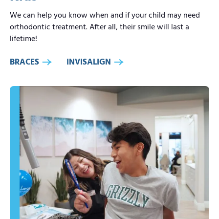
We can help you know when and if your child may need
orthodontic treatment. After all, their smile will last a
lifetime!
BRACES
INVISALIGN