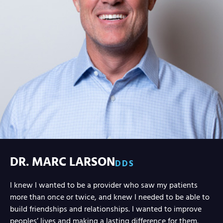
DR. MARC LARSON
DDS
I knew I wanted to be a provider who saw my patients
more than once or twice, and knew I needed to be able to
build friendships and relationships. I wanted to improve
peoples’ lives and making a lasting difference for them.