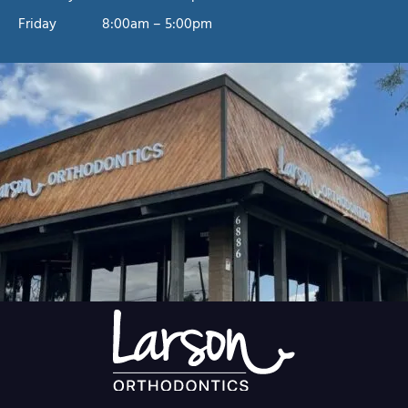
Friday
8:00am – 5:00pm