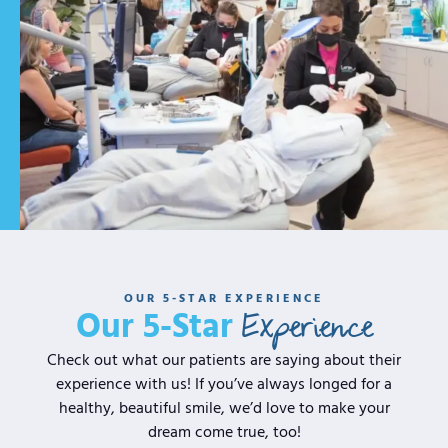
OUR 5-STAR EXPERIENCE
Experience
Our 5-Star
Check out what our patients are saying about their
experience with us! If you’ve always longed for a
healthy, beautiful smile, we’d love to make your
dream come true, too!