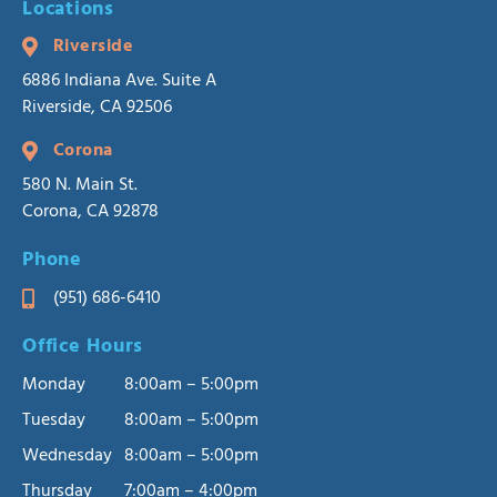
Locations
Riverside
6886 Indiana Ave. Suite A
Riverside, CA 92506
Corona
580 N. Main St.
Corona, CA 92878
Phone
(951) 686-6410
Office Hours
Monday
8:00am – 5:00pm
Tuesday
8:00am – 5:00pm
Wednesday
8:00am – 5:00pm
Thursday
7:00am – 4:00pm