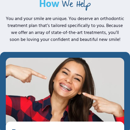
We Help
How
You and your smile are unique. You deserve an orthodontic
treatment plan that’s tailored specifically to you. Because
we offer an array of
state-of-the-art
treatments, you’ll
soon be loving your confident and beautiful new smile!