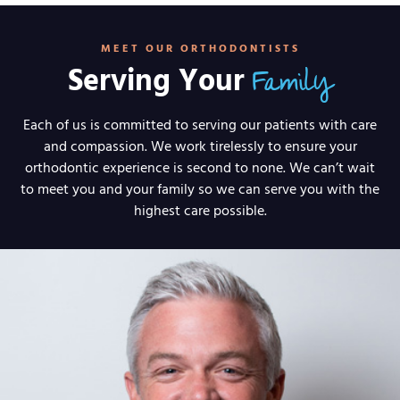
MEET OUR ORTHODONTISTS
Family
Serving Your
Each of us is committed to serving our patients with care
and compassion. We work tirelessly to ensure your
orthodontic experience is second to none. We can’t wait
to meet you and your family so we can serve you with the
highest care possible.