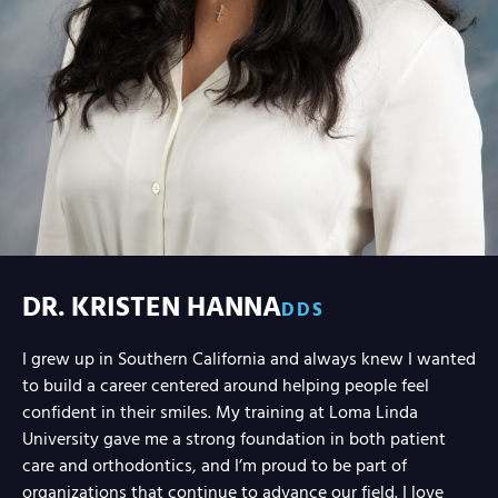
DR. KRISTEN HANNA
DDS
I grew up in Southern California and always knew I wanted
to build a career centered around helping people feel
confident in their smiles. My training at Loma Linda
University gave me a strong foundation in both patient
care and orthodontics, and I’m proud to be part of
organizations that continue to advance our field. I love