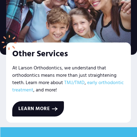
Other Services
At Larson Orthodontics, we understand that
orthodontics means more than just straightening
teeth. Learn more about
TMJ/TMD
,
early orthodontic
treatment
, and more!
LEARN MORE