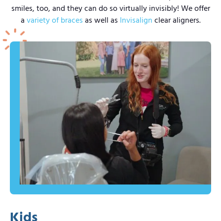
smiles, too, and they can do so virtually invisibly! We offer
a
variety of braces
as well as
Invisalign
clear aligners.
Kids