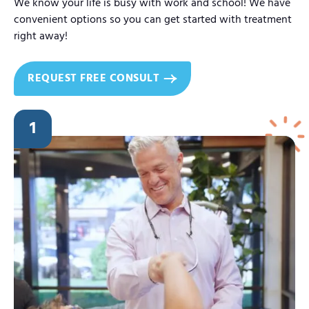
We know your life is busy with work and school! We have
convenient options so you can get started with treatment
right away!
REQUEST FREE CONSULT
1