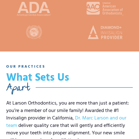
OUR PRACTICES
What Sets Us
Apart
At Larson Orthodontics, you are more than just a patient:
you’re a member of our smile family! Awarded the #1
Invisalign provider in California,
Dr. Marc Larson and our
team
deliver quality care that will gently and efficiently
move your teeth into proper alignment. Your new smile