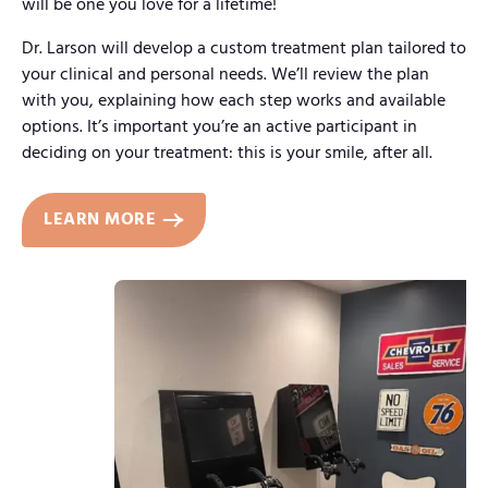
will be one you love for a lifetime!
Dr. Larson will develop a custom treatment plan tailored to
your clinical and personal needs. We’ll review the plan
with you, explaining how each step works and available
options. It’s important you’re an active participant in
deciding on your treatment: this is your smile, after all.
LEARN MORE