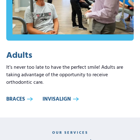
Adults
It’s never too late to have the perfect smile! Adults are
taking advantage of the opportunity to receive
orthodontic care.
BRACES
INVISALIGN
OUR SERVICES