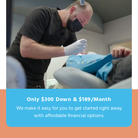
Only $300 Down & $189/Month
We make it easy for you to get started right away
with affordable financial options.