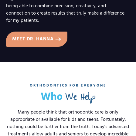
being able to combine precision, creativity, and
connection to create results that truly make a difference
for my patients.
MEET DR. HANNA
ORTHODONTICS FOR EVERYONE
We Help
Who
Many people think that orthodontic care is only
appropriate or available for kids and teens. Fortunately,
nothing could be further from the truth. Today’s advanced
treatments allow adults and seniors to develop incredible