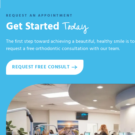
REQUEST AN APPOINTMENT
Today
Get Started
The first step toward achieving a beautiful, healthy smile is to
request a free orthodontic consultation with our team.
REQUEST FREE CONSULT