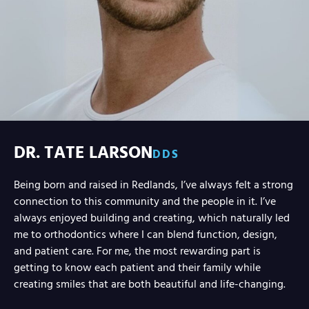
DR. TATE LARSON
DDS
Being born and raised in Redlands, I’ve always felt a strong
connection to this community and the people in it. I’ve
always enjoyed building and creating, which naturally led
me to orthodontics where I can blend function, design,
and patient care. For me, the most rewarding part is
getting to know each patient and their family while
creating smiles that are both beautiful and life-changing.