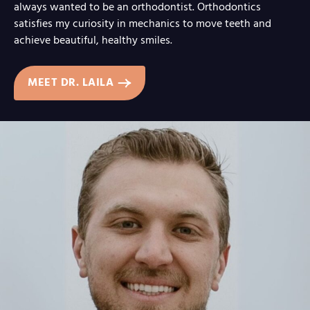
always wanted to be an orthodontist. Orthodontics
satisfies my curiosity in mechanics to move teeth and
achieve beautiful, healthy smiles.
MEET DR. LAILA