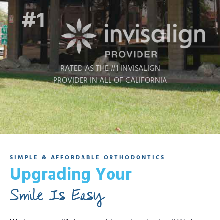
#1
RATED AS THE #1 INVISALIGN
PROVIDER IN ALL OF CALIFORNIA
SIMPLE & AFFORDABLE ORTHODONTICS
Upgrading Your
Smile Is Easy