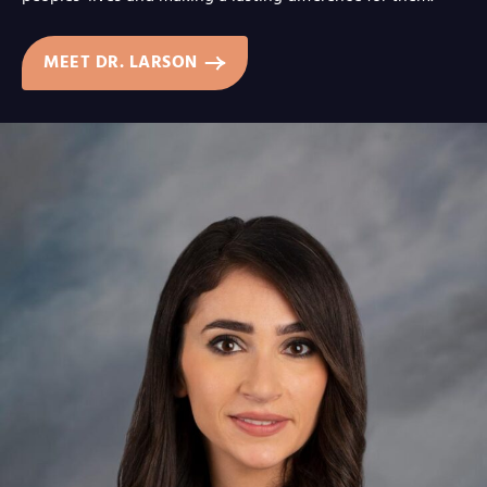
MEET DR. LARSON