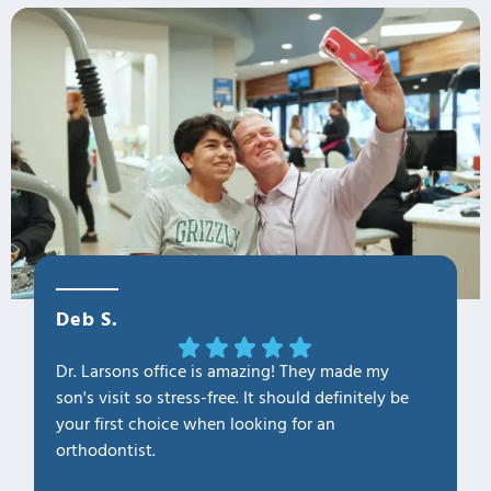
Deb S.
OLa M
Dr. Larsons office is amazing! They made my
THANK Y
son's visit so stress-free. It should definitely be
our fam
your first choice when looking for an
1. Profe
orthodontist.
2. Kno
3. Cari