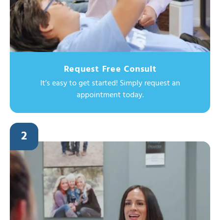
Request Free Consult
It’s easy to get started! Simply request an
appointment today.
2