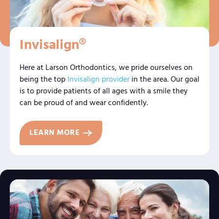
Invisalign®
Here at Larson Orthodontics, we pride ourselves on
being the top
Invisalign provider
in the area. Our goal
is to provide patients of all ages with a smile they
can be proud of and wear confidently.
LEARN MORE