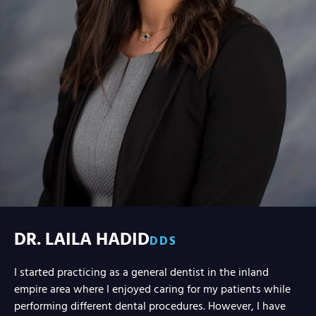
DR. LAILA HADID
DDS
I started practicing as a general dentist in the inland
empire area where I enjoyed caring for my patients while
performing different dental procedures. However, I have