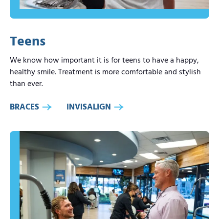
Teens
We know how important it is for teens to have a happy,
healthy smile. Treatment is more comfortable and stylish
than ever.
BRACES
INVISALIGN