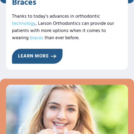
Braces
Thanks to today’s advances in orthodontic
technology
, Larson Orthodontics can provide our
patients with more options when it comes to
wearing
braces
than ever before.
LEARN MORE