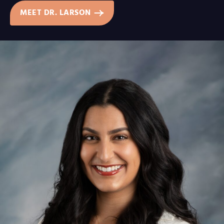
MEET DR. LARSON