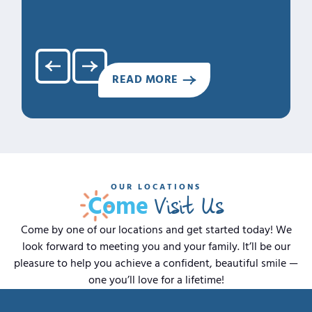
4. Clea
5. Hap
READ MORE
OUR LOCATIONS
Visit Us
Come
Come by one of our locations and get started today! We
look forward to meeting you and your family. It’ll be our
pleasure to help you achieve a confident, beautiful smile —
one you’ll love for a lifetime!