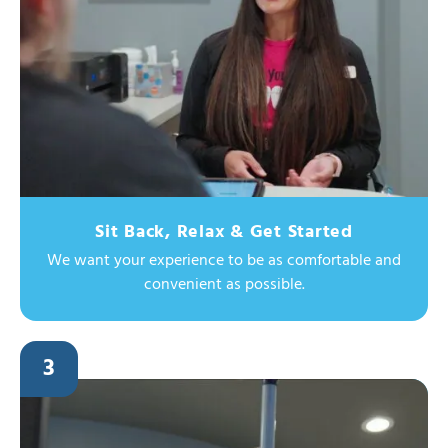
Sit Back, Relax & Get Started
We want your experience to be as comfortable and
convenient as possible.
3