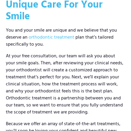
Unique Care For Your
Smile
You and your smile are unique and we believe that you
deserve an
orthodontic treatment
plan that’s tailored
specifically to you.
At your free consultation, our team will ask you about
your smile goals. Then, after reviewing your clinical needs,
your orthodontist will create a customized approach to
treatment that’s perfect for you. Next, we’ll explain your
clinical situation, how the treatment process will work,
and why your orthodontist feels this is the best plan.
Orthodontic treatment is a partnership between you and
our team, so we want to ensure that you fully understand
the scope of treatment we are providing.
Because we offer an array of state-of-the-art treatments,