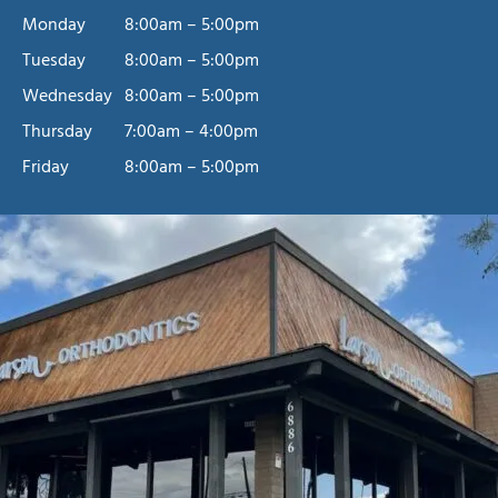
Monday
8:00am – 5:00pm
Tuesday
8:00am – 5:00pm
Wednesday
8:00am – 5:00pm
Schedule A Free
Thursday
7:00am – 4:00pm
Friday
8:00am – 5:00pm
Consultation
Free consultations are offered at our Riverside and Corona,
CA, orthodontic offices. We serve patients throughout the
Inland Empire, including San Bernardino, Jurupa Valley,
and Moreno Valley. The Larson Orthodontics team looks
forward to meeting you. It’ll be our pleasure to help you
achieve a confident, beautiful smile, one you’ll love for a
lifetime!