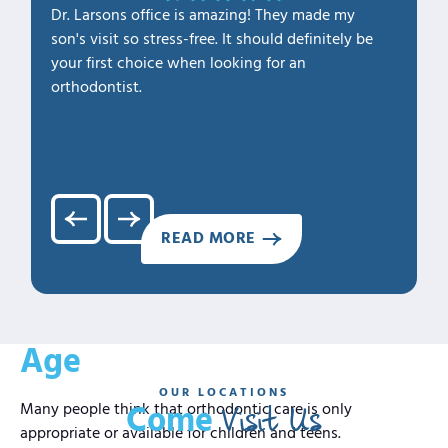
Dr. Larsons office is amazing! They made my
THANK Y
son's visit so stress-free. It should definitely be
our fam
your first choice when looking for an
1. Profe
orthodontist.
2. Kno
3. Cari
4. Clea
5. Hap
READ MORE
Confident Smiles At Any
Age
OUR LOCATIONS
Visit Us
Many people think that orthodontic care is only
Come
appropriate or available for children and teens.