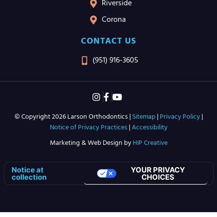
Riverside
Corona
CONTACT US
(951) 916-3605
© Copyright 2026 Larson Orthodontics |
Sitemap
|
Privacy Policy
|
Notice of Privacy Practices
|
Accessibility
Marketing & Web Design by
HIP Creative
YOUR PRIVACY
Notice at
CHOICES
collection