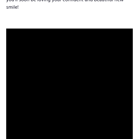
you’ll soon be loving your confident and beautiful new
smile!