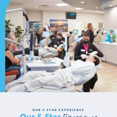
Our Commitment To
Exceptional Care
Each of our team members is committed to serving our
patients with care and compassion. We work tirelessly to
ensure your orthodontic experience is second to none.
OUR 5-STAR EXPERIENCE
As a team, we promise to always: