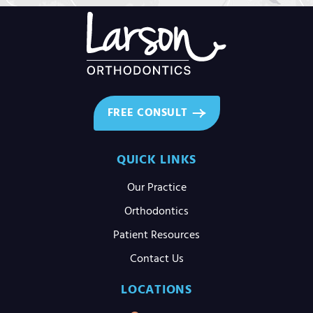
FREE CONSULT
QUICK LINKS
Our Practice
Orthodontics
Patient Resources
Contact Us
LOCATIONS