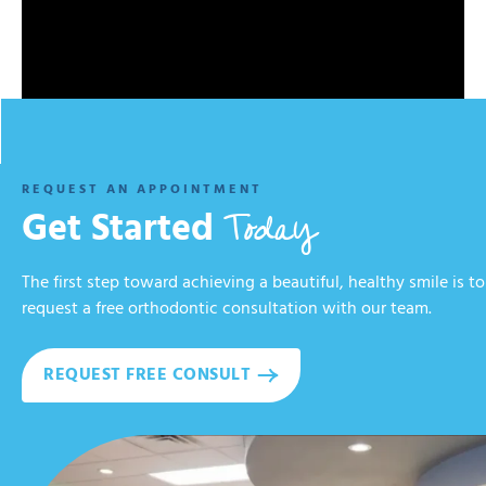
REQUEST AN APPOINTMENT
Today
Get Started
The first step toward achieving a beautiful, healthy smile is to
request a free orthodontic consultation with our team.
REQUEST FREE CONSULT