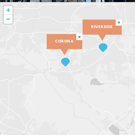
+
−
×
RIVERSIDE
×
CORONA