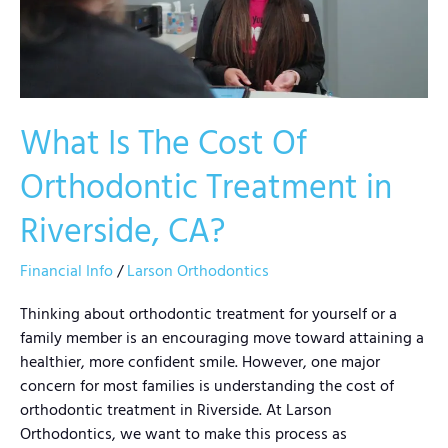
Orthodontic
Treatment
in
Riverside,
CA?
What Is The Cost Of
Orthodontic Treatment in
Riverside, CA?
Financial Info
/
Larson Orthodontics
Thinking about orthodontic treatment for yourself or a
family member is an encouraging move toward attaining a
healthier, more confident smile. However, one major
concern for most families is understanding the cost of
orthodontic treatment in Riverside. At Larson
Orthodontics, we want to make this process as