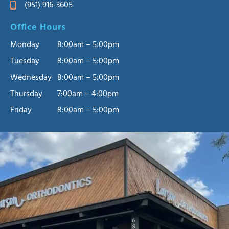
(951) 916-3605
Office Hours
Monday
8:00am – 5:00pm
Tuesday
8:00am – 5:00pm
Wednesday
8:00am – 5:00pm
Thursday
7:00am – 4:00pm
Friday
8:00am – 5:00pm