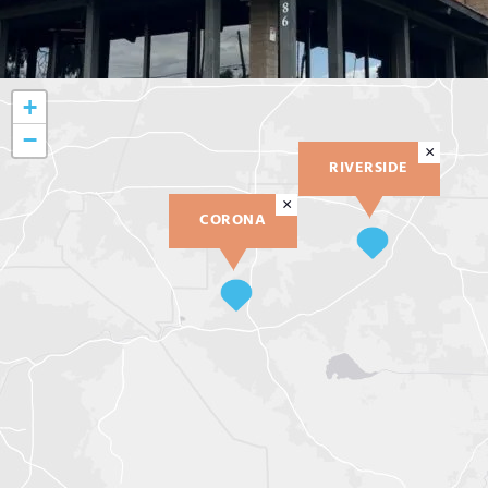
+
−
×
RIVERSIDE
×
CORONA