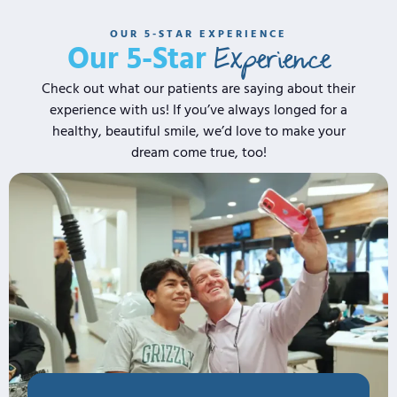
OUR 5-STAR EXPERIENCE
Experience
Our 5-Star
Check out what our patients are saying about their
experience with us! If you’ve always longed for a
healthy, beautiful smile, we’d love to make your
dream come true, too!