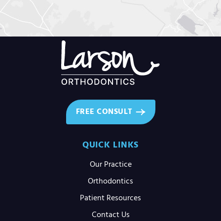
FREE CONSULT
QUICK LINKS
Our Practice
Orthodontics
Patient Resources
Contact Us