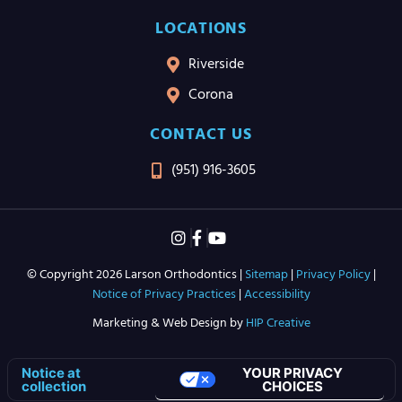
LOCATIONS
Riverside
Corona
CONTACT US
(951) 916-3605
© Copyright 2026 Larson Orthodontics |
Sitemap
|
Privacy Policy
|
Notice of Privacy Practices
|
Accessibility
Marketing & Web Design by
HIP Creative
YOUR PRIVACY
Notice at
CHOICES
collection