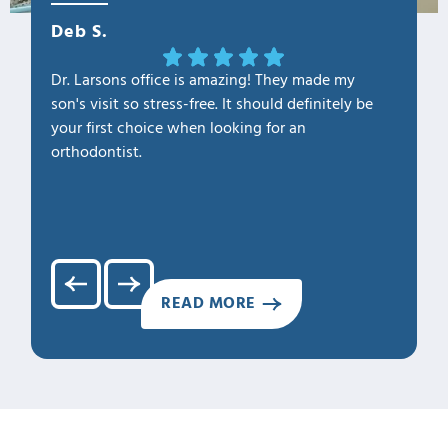
Deb S.
OLa M
Dr. Larsons office is amazing! They made my
THANK Y
son's visit so stress-free. It should definitely be
our fam
your first choice when looking for an
1. Profe
orthodontist.
2. Kno
3. Cari
4. Clea
5. Hap
READ MORE