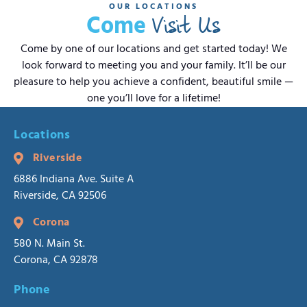
OUR LOCATIONS
Visit Us
Come
Come by one of our locations and get started today! We
look forward to meeting you and your family. It’ll be our
pleasure to help you achieve a confident, beautiful smile —
one you’ll love for a lifetime!
Locations
Riverside
6886 Indiana Ave. Suite A
Riverside, CA 92506
Corona
580 N. Main St.
Corona, CA 92878
Phone