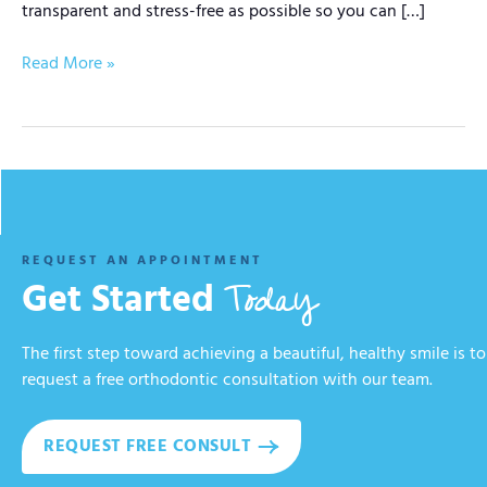
transparent and stress-free as possible so you can […]
Read More »
REQUEST AN APPOINTMENT
Today
Get Started
The first step toward achieving a beautiful, healthy smile is to
request a free orthodontic consultation with our team.
REQUEST FREE CONSULT