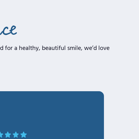
nce
 for a healthy, beautiful smile, we’d love
OLa Makinde F