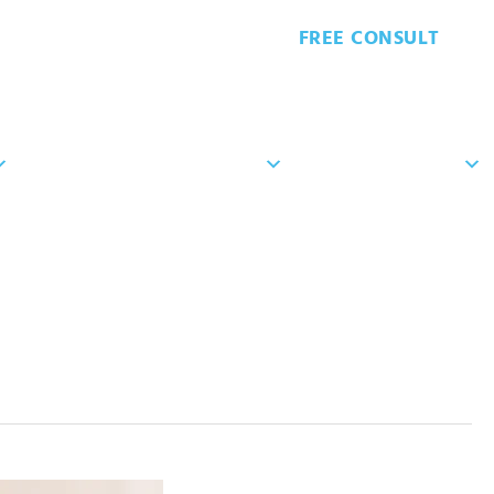
FREE CONSULT
8-7629
PATIENT FORMS
PATIENT RESOURCES
CONTACT US