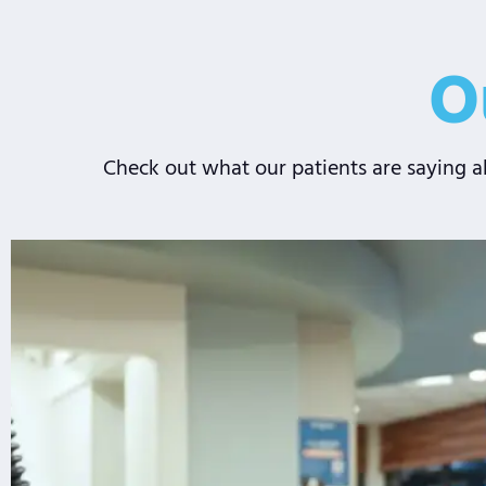
O
Check out what our patients are saying ab