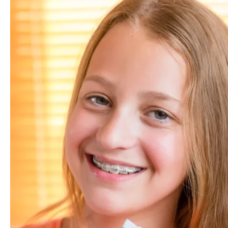
How
Long
Do
You
Have
To
Wear
Braces?