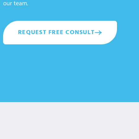
our team.
REQUEST FREE CONSULT