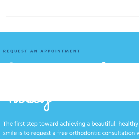
REQUEST AN APPOINTMENT
Get Started
Today
The first step toward achieving a beautiful, healthy
smile is to request a free orthodontic consultation 