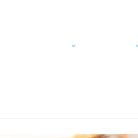
(951) 43
OUR PRACTICE
ORTHODONTICS