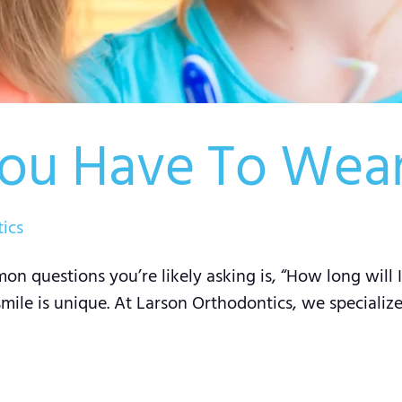
ou Have To Wear
ics
on questions you’re likely asking is, “How long will
smile is unique. At Larson Orthodontics, we specializ