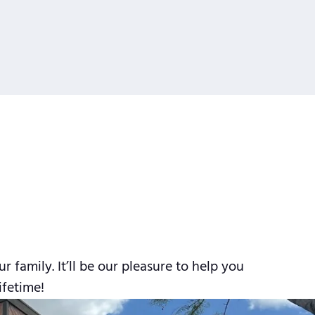
family. It’ll be our pleasure to help you
ifetime!