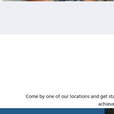
Come by one of our locations and get sta
achieve