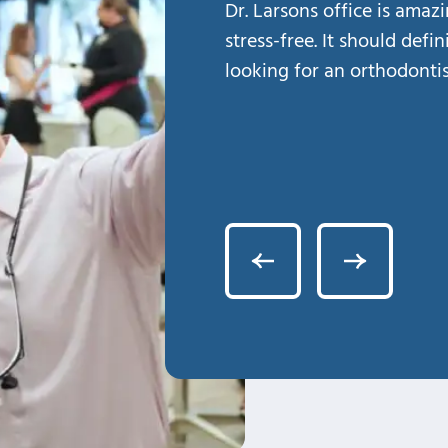
Dr. Larsons office is amaz
stress-free. It should defi
looking for an orthodontis