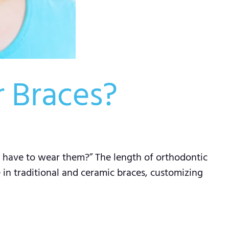
 Braces?
 I have to wear them?” The length of orthodontic
e in traditional and ceramic braces, customizing