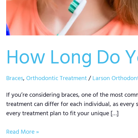
How Long Do Y
Braces
,
Orthodontic Treatment
/
Larson Orthodont
If you’re considering braces, one of the most comm
treatment can differ for each individual, as every 
every treatment plan to fit your unique […]
Read More »