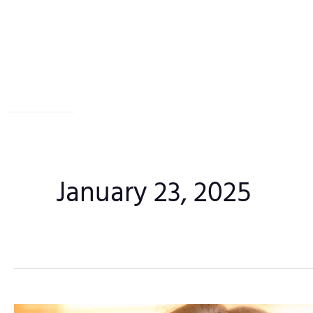
Skip
to
content
January 23, 2025