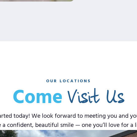
OUR LOCATIONS
Visit Us
Come
rted today! We look forward to meeting you and your 
 a confident, beautiful smile — one you’ll love for a l