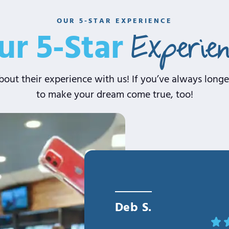
OUR 5-STAR EXPERIENCE
Experie
ur 5-Star
out their experience with us! If you’ve always longed
to make your dream come true, too!
Deb S.