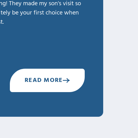
ing! They made my son's visit so
THANK You Dr. Larso
nitely be your first choice when
family! ♡
t.
1. Professional
2. Knowledgeable
3. Caring
4. Clean & Safe
5. Happy
READ MORE