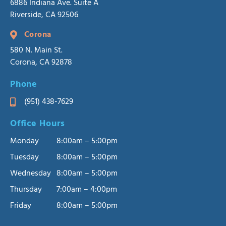
6886 Indiana Ave. Suite A
Riverside, CA 92506
Corona
580 N. Main St.
Corona, CA 92878
Phone
(951) 438-7629
Office Hours
Monday
8:00am – 5:00pm
Tuesday
8:00am – 5:00pm
Wednesday
8:00am – 5:00pm
Thursday
7:00am – 4:00pm
Friday
8:00am – 5:00pm