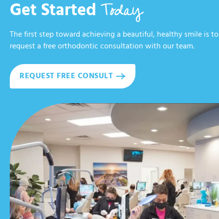
Today
Get Started
The first step toward achieving a beautiful, healthy smile is to
request a free orthodontic consultation with our team.
REQUEST FREE CONSULT