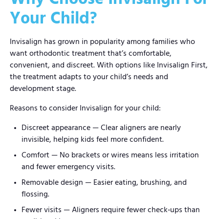
Your Child?
Invisalign has grown in popularity among families who
want orthodontic treatment that’s comfortable,
convenient, and discreet. With options like Invisalign First,
the treatment adapts to your child’s needs and
development stage.
Reasons to consider Invisalign for your child:
Discreet appearance — Clear aligners are nearly
invisible, helping kids feel more confident.
Comfort — No brackets or wires means less irritation
and fewer emergency visits.
Removable design — Easier eating, brushing, and
flossing.
Fewer visits — Aligners require fewer check‑ups than