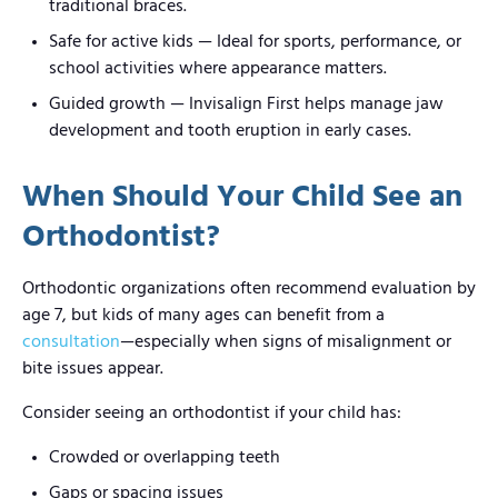
traditional braces.
Safe for active kids — Ideal for sports, performance, or
school activities where appearance matters.
Guided growth — Invisalign First helps manage jaw
development and tooth eruption in early cases.
When Should Your Child See an
Orthodontist?
Orthodontic organizations often recommend evaluation by
age 7, but kids of many ages can benefit from a
consultation
—especially when signs of misalignment or
bite issues appear.
Consider seeing an orthodontist if your child has:
Crowded or overlapping teeth
Gaps or spacing issues