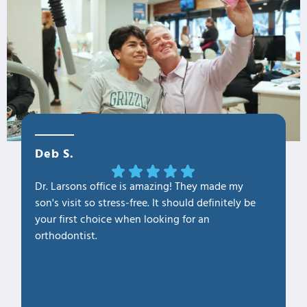
Deb S.
OLa M
Dr. Larsons office is amazing! They made my
THANK Y
son's visit so stress-free. It should definitely be
our fam
your first choice when looking for an
1. Profe
orthodontist.
2. Kno
3. Cari
4. Clea
5. Hap