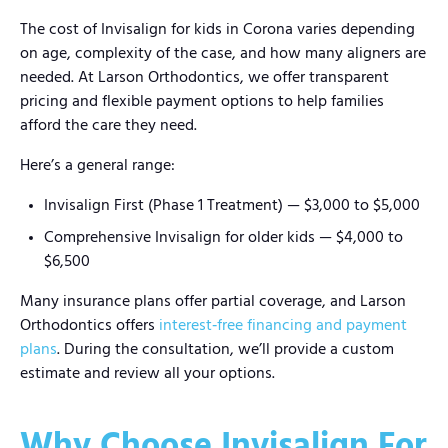
The cost of Invisalign for kids in Corona varies depending
on age, complexity of the case, and how many aligners are
needed. At Larson Orthodontics, we offer transparent
pricing and flexible payment options to help families
afford the care they need.
Here’s a general range:
Invisalign First (Phase 1 Treatment) — $3,000 to $5,000
Comprehensive Invisalign for older kids — $4,000 to
$6,500
Many insurance plans offer partial coverage, and Larson
Orthodontics offers
interest‑free financing and payment
plans
. During the consultation, we’ll provide a custom
estimate and review all your options.
Why Choose Invisalign For