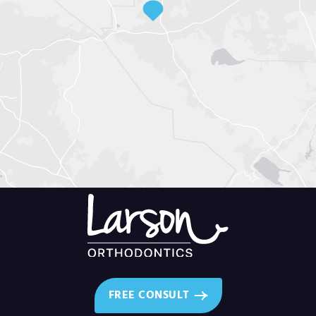
FREE CONSULT