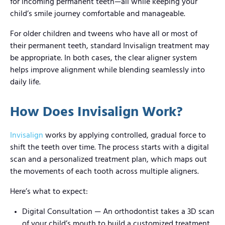
for incoming permanent teeth—all while keeping your
child’s smile journey comfortable and manageable.
For older children and tweens who have all or most of
their permanent teeth, standard Invisalign treatment may
be appropriate. In both cases, the clear aligner system
helps improve alignment while blending seamlessly into
daily life.
How Does Invisalign Work?
Invisalign
works by applying controlled, gradual force to
shift the teeth over time. The process starts with a digital
scan and a personalized treatment plan, which maps out
the movements of each tooth across multiple aligners.
Here’s what to expect:
Digital Consultation — An orthodontist takes a 3D scan
of your child’s mouth to build a customized treatment