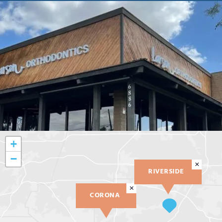
+
−
×
RIVERSIDE
×
CORONA