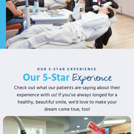
OUR 5-STAR EXPERIENCE
Experience
Our 5-Star
Check out what our patients are saying about their
experience with us! If you’ve always longed for a
healthy, beautiful smile, we’d love to make your
dream come true, too!