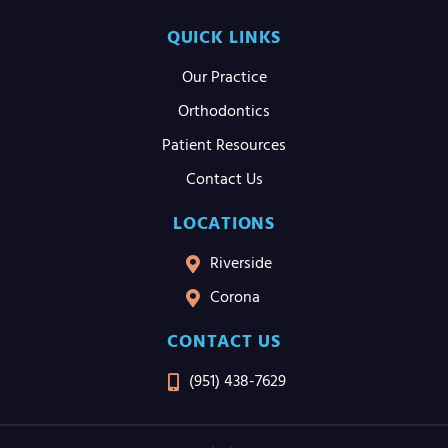
QUICK LINKS
Our Practice
Orthodontics
Patient Resources
Contact Us
LOCATIONS
Riverside
Corona
CONTACT US
(951) 438-7629