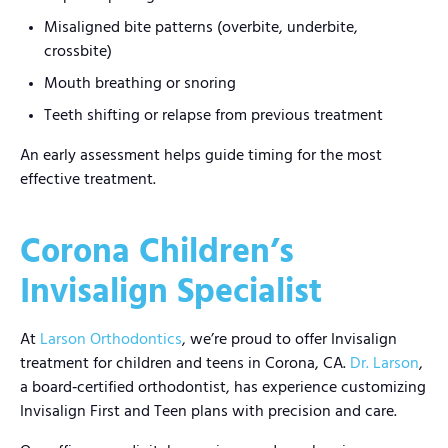
Misaligned bite patterns (overbite, underbite,
crossbite)
Mouth breathing or snoring
Teeth shifting or relapse from previous treatment
An early assessment helps guide timing for the most
effective treatment.
Corona Children’s
Invisalign Specialist
At
Larson Orthodontics
, we’re proud to offer Invisalign
treatment for children and teens in Corona, CA.
Dr. Larson
,
a board‑certified orthodontist, has experience customizing
Invisalign First and Teen plans with precision and care.