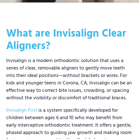
What are Invisalign Clear
Aligners?
Invisalign is a modern orthodontic solution that uses a
series of clear, removable aligners to gently move teeth
into their ideal positions—without brackets or wires. For
kids and younger teens in Corona, CA, Invisalign can be an
effective way to correct bite issues, crowding, or spacing
without the visibility or discomfort of traditional braces.
Invisalign First
is a system specifically developed for
children between ages 6 and 10 who may benefit from
early interceptive orthodontic treatment. It offers a gentle,
phased approach to guiding jaw growth and making room