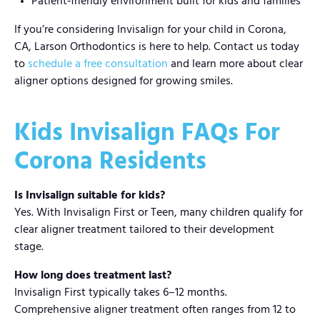
Patient‑friendly environment built for kids and families
If you’re considering Invisalign for your child in Corona,
CA, Larson Orthodontics is here to help. Contact us today
to
schedule a free consultation
and learn more about clear
aligner options designed for growing smiles.
Kids Invisalign FAQs For
Corona Residents
Is Invisalign suitable for kids?
Yes. With Invisalign First or Teen, many children qualify for
clear aligner treatment tailored to their development
stage.
How long does treatment last?
Invisalign First typically takes 6–12 months.
Comprehensive aligner treatment often ranges from 12 to