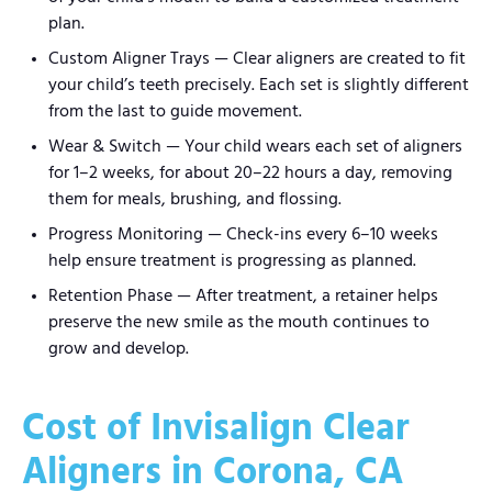
plan.
Custom Aligner Trays — Clear aligners are created to fit
your child’s teeth precisely. Each set is slightly different
from the last to guide movement.
Wear & Switch — Your child wears each set of aligners
for 1–2 weeks, for about 20–22 hours a day, removing
them for meals, brushing, and flossing.
Progress Monitoring — Check-ins every 6–10 weeks
help ensure treatment is progressing as planned.
Retention Phase — After treatment, a retainer helps
preserve the new smile as the mouth continues to
grow and develop.
Cost of Invisalign Clear
Aligners in Corona, CA