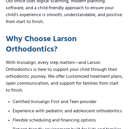
Our office uses digital scanning, modern planning
software, and a child‑friendly approach to ensure your
child’s experience is smooth, understandable, and positive
from start to finish.
Why Choose Larson
Orthodontics?
With Invisalign, every step matters—and Larson
Orthodontics is here to support your child through their
orthodontic journey. We offer customized treatment plans,
open communication, and support for families from start
to finish.
Certified Invisalign First and Teen provider
Experience with pediatric and adolescent orthodontics
Flexible scheduling and financing options