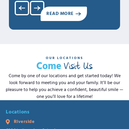
READ MORE
OUR LOCATIONS
Visit Us
Come
Come by one of our locations and get started today! We
look forward to meeting you and your family. It’ll be our
pleasure to help you achieve a confident, beautiful smile —
one you’ll love for a lifetime!
Locations
Riverside