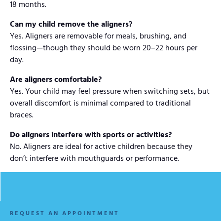
18 months.
Can my child remove the aligners?
Yes. Aligners are removable for meals, brushing, and
flossing—though they should be worn 20–22 hours per
day.
Are aligners comfortable?
Yes. Your child may feel pressure when switching sets, but
overall discomfort is minimal compared to traditional
braces.
Do aligners interfere with sports or activities?
No. Aligners are ideal for active children because they
don’t interfere with mouthguards or performance.
REQUEST AN APPOINTMENT