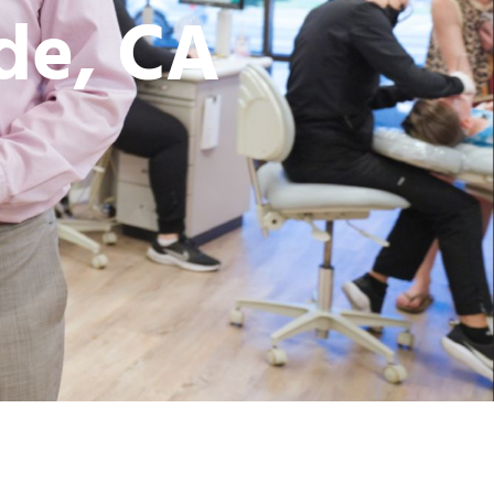
ide, CA