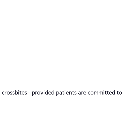
and crossbites—provided patients are committed to