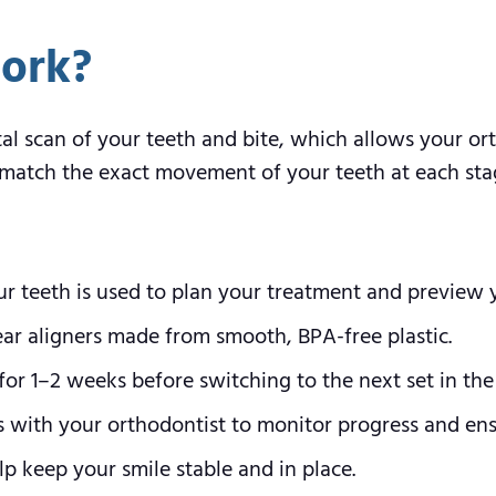
ork?
tal scan of your teeth and bite, which allows your o
to match the exact movement of your teeth at each sta
ur teeth is used to plan your treatment and preview y
lear aligners made from smooth, BPA-free plastic.
or 1–2 weeks before switching to the next set in the 
s with your orthodontist to monitor progress and ensu
p keep your smile stable and in place.