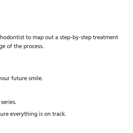
rthodontist to map out a step-by-step treatment
ge of the process.
our future smile.
series.
re everything is on track.