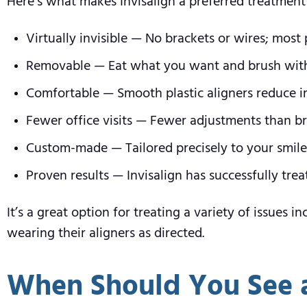
Here’s what makes Invisalign a preferred treatment
Virtually invisible — No brackets or wires; mos
Removable — Eat what you want and brush with
Comfortable — Smooth plastic aligners reduce ir
Fewer office visits — Fewer adjustments than br
Custom-made — Tailored precisely to your smil
Proven results — Invisalign has successfully tre
It’s a great option for treating a variety of issues
wearing their aligners as directed.
When Should You See 