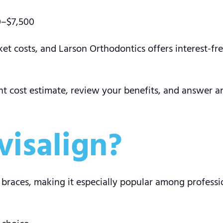
0–$7,500
et costs, and Larson Orthodontics offers interest-f
nt cost estimate, review your benefits, and answer a
isalign?
al braces, making it especially popular among profess