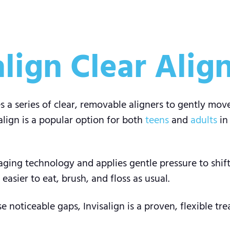
lign Clear Alig
s a series of clear, removable aligners to gently mov
align is a popular option for both
teens
and
adults
in
ing technology and applies gentle pressure to shift 
asier to eat, brush, and floss as usual.
e noticeable gaps, Invisalign is a proven, flexible t