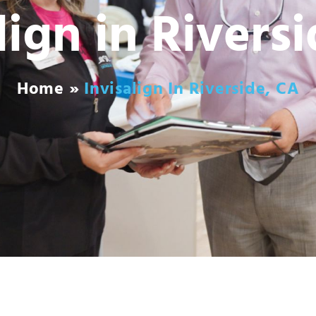
lign in Rivers
Home
»
Invisalign In Riverside, CA