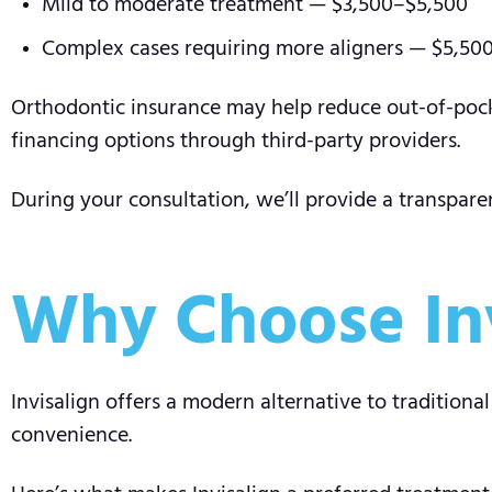
Mild to moderate treatment — $3,500–$5,500
Complex cases requiring more aligners — $5,50
Orthodontic insurance may help reduce out-of-pock
financing options through third-party providers.
During your consultation, we’ll provide a transpare
Why Choose Inv
Invisalign offers a modern alternative to tradition
convenience.