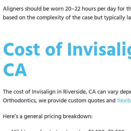
Aligners should be worn 20–22 hours per day for the
based on the complexity of the case but typically la
Cost of Invisal
CA
The cost of Invisalign in Riverside, CA can vary de
Orthodontics, we provide custom quotes and
flexi
Here’s a general pricing breakdown: