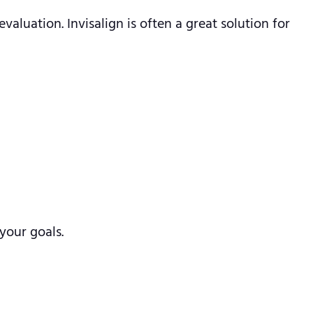
valuation. Invisalign is often a great solution for
your goals.