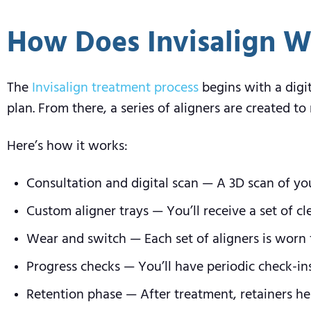
How Does Invisalign W
The
Invisalign treatment process
begins with a digi
plan. From there, a series of aligners are created 
Here’s how it works:
Consultation and digital scan — A 3D scan of yo
Custom aligner trays — You’ll receive a set of c
Wear and switch — Each set of aligners is worn f
Progress checks — You’ll have periodic check-in
Retention phase — After treatment, retainers hel