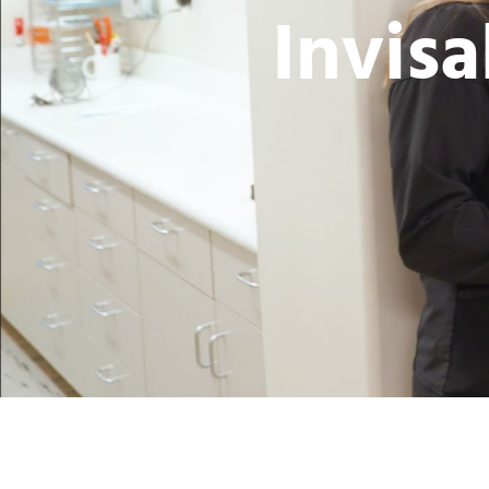
Invisa