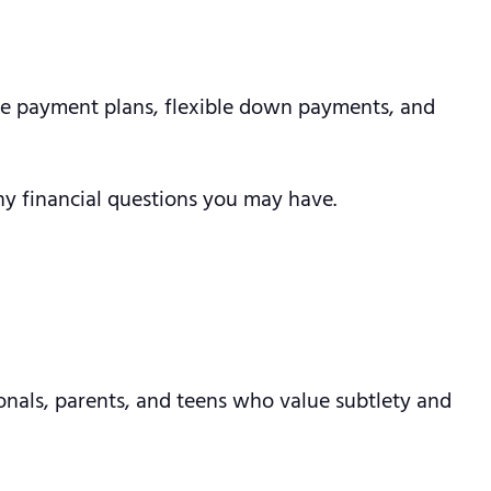
ree payment plans, flexible down payments, and
ny financial questions you may have.
ionals, parents, and teens who value subtlety and