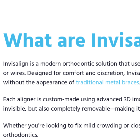
What are Invisa
Invisalign is a modern orthodontic solution that use
or wires. Designed for comfort and discretion, Invis
without the appearance of
traditional metal braces
.
Each aligner is custom-made using advanced 3D imag
invisible, but also completely removable—making it e
Whether you’re looking to fix mild crowding or clos
orthodontics.