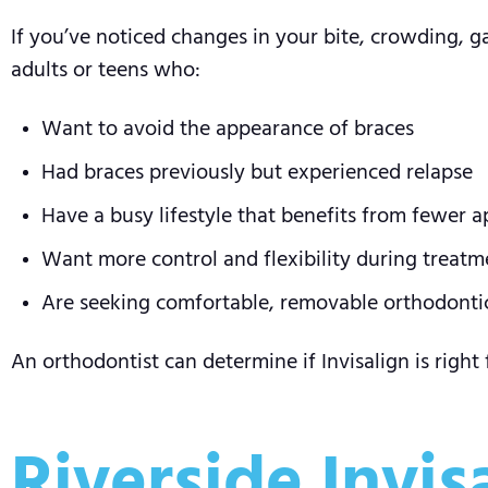
If you’ve noticed changes in your bite, crowding, gap
adults or teens who:
Want to avoid the appearance of braces
Had braces previously but experienced relapse
Have a busy lifestyle that benefits from fewer 
Want more control and flexibility during treatm
Are seeking comfortable, removable orthodonti
An orthodontist can determine if Invisalign is right
Riverside Invis