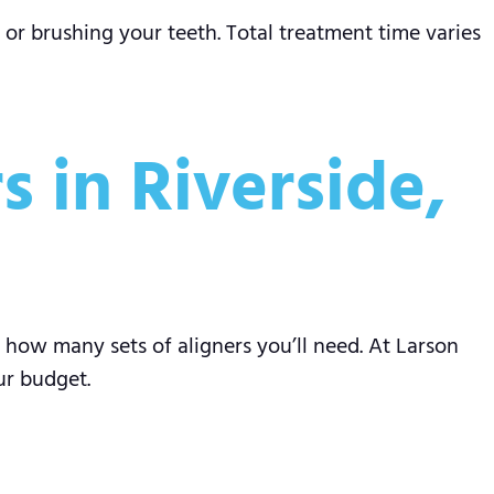
 or brushing your teeth. Total treatment time varies
s in Riverside,
 how many sets of aligners you’ll need. At Larson
ur budget.