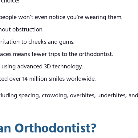
 choice:
t people won’t even notice you’re wearing them.
out obstruction.
ritation to cheeks and gums.
aces means fewer trips to the orthodontist.
e using advanced 3D technology.
ated over 14 million smiles worldwide.
 including spacing, crowding, overbites, underbites, 
an Orthodontist?