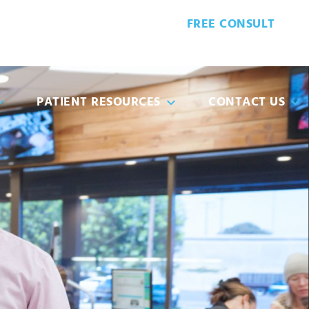
FREE CONSULT
6-6410
PATIENT FORMS
PATIENT RESOURCES
CONTACT US