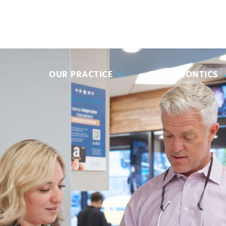
(951) 68
OUR PRACTICE
ORTHODONTICS