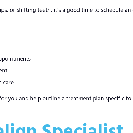
s, or shifting teeth, it’s a good time to schedule an e
appointments
ent
c care
 for you and help outline a treatment plan specific to 
align Specialist