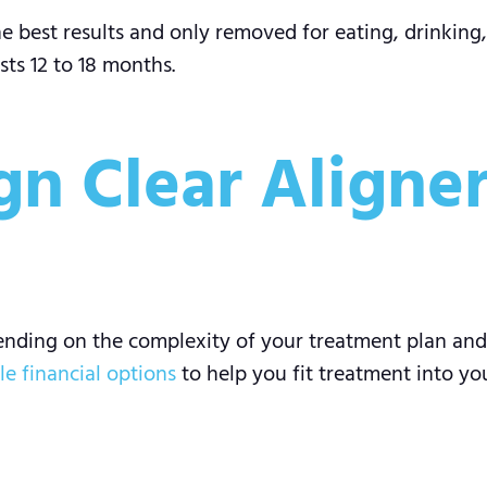
 best results and only removed for eating, drinking,
sts 12 to 18 months.
ign Clear Aligner
pending on the complexity of your treatment plan and
ble financial options
to help you fit treatment into yo