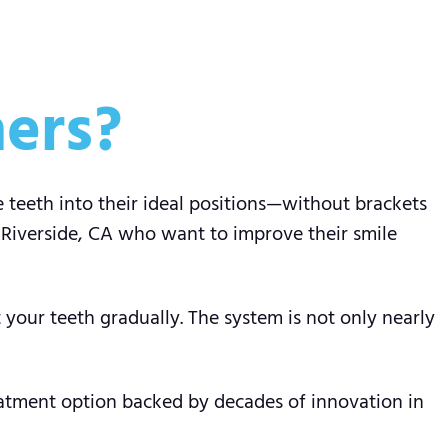
ners?
e teeth into their ideal positions—without brackets
 Riverside, CA who want to improve their smile
your teeth gradually. The system is not only nearly
reatment option backed by decades of innovation in