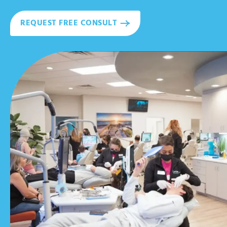
REQUEST FREE CONSULT