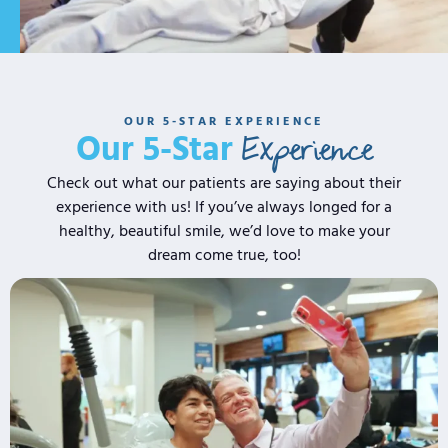
OUR 5-STAR EXPERIENCE
Experience
Our 5-Star
Check out what our patients are saying about their
experience with us! If you’ve always longed for a
healthy, beautiful smile, we’d love to make your
dream come true, too!