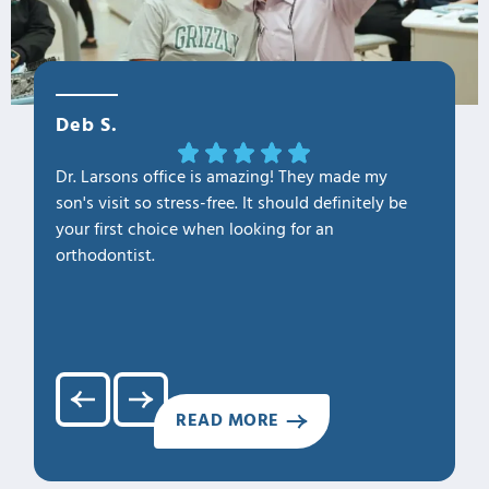
Deb S.
OLa M
Dr. Larsons office is amazing! They made my
THANK Y
son's visit so stress-free. It should definitely be
our fam
your first choice when looking for an
1. Profe
orthodontist.
2. Kno
3. Cari
4. Clea
5. Hap
READ MORE