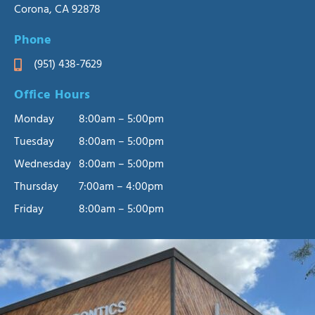
Corona, CA 92878
Phone
(951) 438-7629
Office Hours
Monday
8:00am – 5:00pm
Tuesday
8:00am – 5:00pm
Wednesday
8:00am – 5:00pm
Thursday
7:00am – 4:00pm
Friday
8:00am – 5:00pm