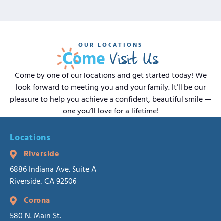
OUR LOCATIONS
Visit Us
Come
Come by one of our locations and get started today! We
look forward to meeting you and your family. It’ll be our
pleasure to help you achieve a confident, beautiful smile —
one you’ll love for a lifetime!
Locations
Riverside
6886 Indiana Ave. Suite A
Riverside, CA 92506
Corona
580 N. Main St.