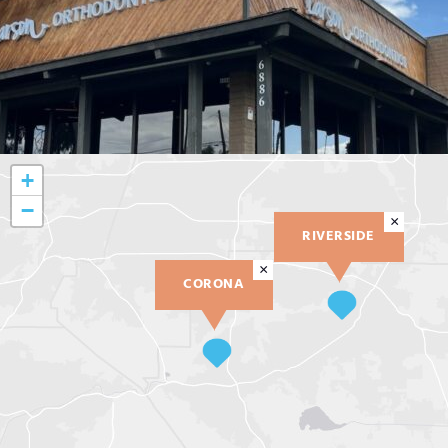
+
−
×
RIVERSIDE
×
CORONA