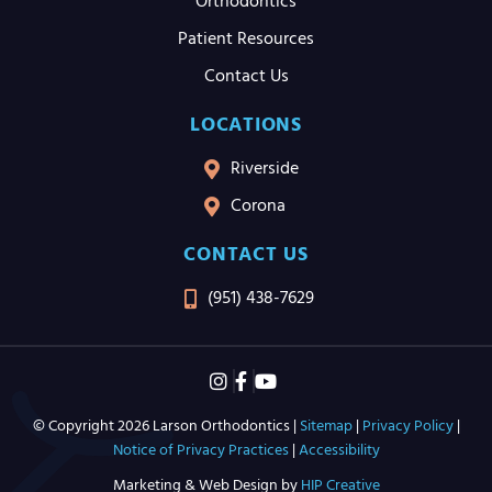
Orthodontics
Patient Resources
Contact Us
LOCATIONS
Riverside
Corona
CONTACT US
(951) 438-7629
© Copyright 2026 Larson Orthodontics |
Sitemap
|
Privacy Policy
|
Notice of Privacy Practices
|
Accessibility
Marketing & Web Design by
HIP Creative