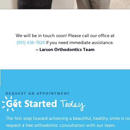
We will be in touch soon! Please call our office at
(951) 438-7629
if you need immediate assistance.
– Larson Orthodontics Team
REQUEST AN APPOINTMENT
Today
Get Started
The first step toward achieving a beautiful, healthy smile is to
request a free orthodontic consultation with our team.