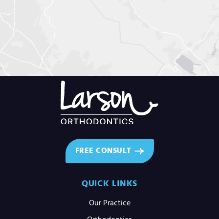
FREE CONSULT
QUICK LINKS
Our Practice