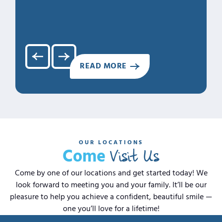
3. Cari
4. Clea
5. Hap
READ MORE
OUR LOCATIONS
Visit Us
Come
Come by one of our locations and get started today! We
look forward to meeting you and your family. It’ll be our
pleasure to help you achieve a confident, beautiful smile —
one you’ll love for a lifetime!