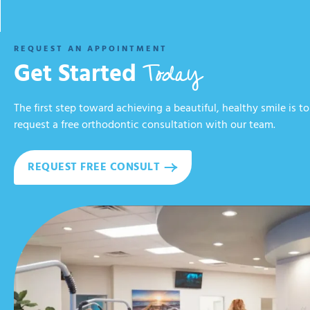
REQUEST AN APPOINTMENT
Today
Get Started
The first step toward achieving a beautiful, healthy smile is to
request a free orthodontic consultation with our team.
REQUEST FREE CONSULT