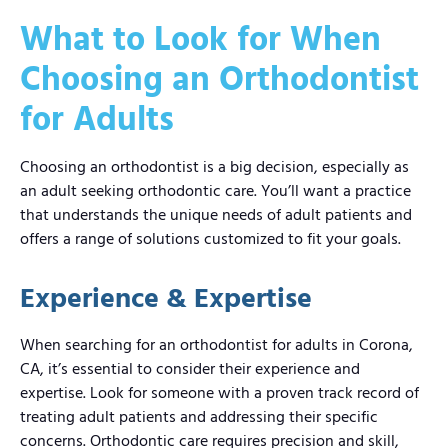
What to Look for When
Choosing an Orthodontist
for Adults
Choosing an orthodontist is a big decision, especially as
an adult seeking orthodontic care. You’ll want a practice
that understands the unique needs of adult patients and
offers a range of solutions customized to fit your goals.
Experience & Expertise
When searching for an orthodontist for adults in Corona,
CA, it’s essential to consider their experience and
expertise. Look for someone with a proven track record of
treating adult patients and addressing their specific
concerns. Orthodontic care requires precision and skill,