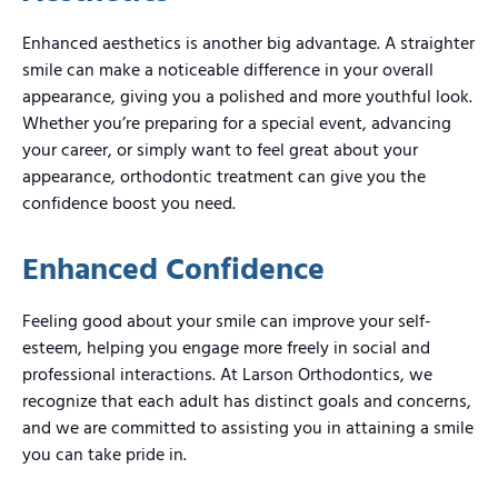
Enhanced aesthetics is another big advantage. A straighter
smile can make a noticeable difference in your overall
appearance, giving you a polished and more youthful look.
Whether you’re preparing for a special event, advancing
your career, or simply want to feel great about your
appearance, orthodontic treatment can give you the
confidence boost you need.
Enhanced Confidence
Feeling good about your smile can improve your self-
esteem, helping you engage more freely in social and
professional interactions. At Larson Orthodontics, we
recognize that each adult has distinct goals and concerns,
and we are committed to assisting you in attaining a smile
you can take pride in.