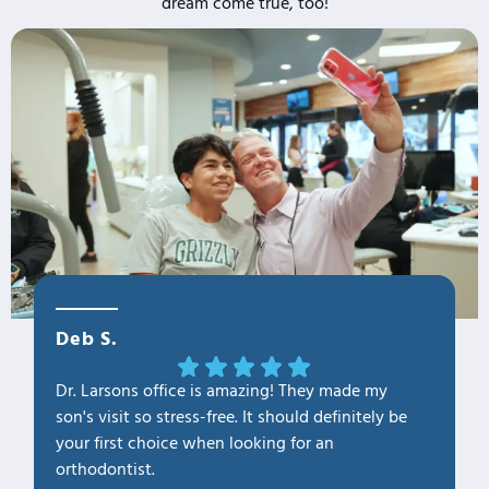
dream come true, too!
Deb S.
OLa M
Dr. Larsons office is amazing! They made my
THANK Y
son's visit so stress-free. It should definitely be
our fam
your first choice when looking for an
1. Profe
orthodontist.
2. Kno