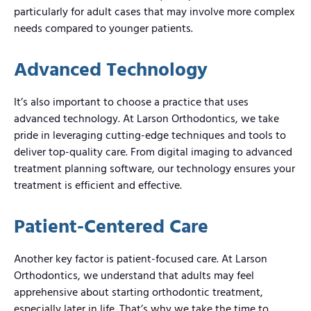
particularly for adult cases that may involve more complex
needs compared to younger patients.
Advanced Technology
It’s also important to choose a practice that uses
advanced technology. At Larson Orthodontics, we take
pride in leveraging cutting-edge techniques and tools to
deliver top-quality care. From digital imaging to advanced
treatment planning software, our technology ensures your
treatment is efficient and effective.
Patient-Centered Care
Another key factor is patient-focused care. At Larson
Orthodontics, we understand that adults may feel
apprehensive about starting orthodontic treatment,
especially later in life. That’s why we take the time to