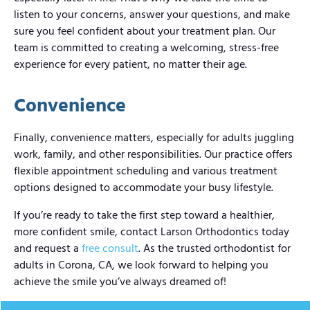
listen to your concerns, answer your questions, and make
sure you feel confident about your treatment plan. Our
team is committed to creating a welcoming, stress-free
experience for every patient, no matter their age.
Convenience
Finally, convenience matters, especially for adults juggling
work, family, and other responsibilities. Our practice offers
flexible appointment scheduling and various treatment
options designed to accommodate your busy lifestyle.
If you’re ready to take the first step toward a healthier,
more confident smile, contact Larson Orthodontics today
and request a
free consult
. As the trusted orthodontist for
adults in Corona, CA, we look forward to helping you
achieve the smile you’ve always dreamed of!