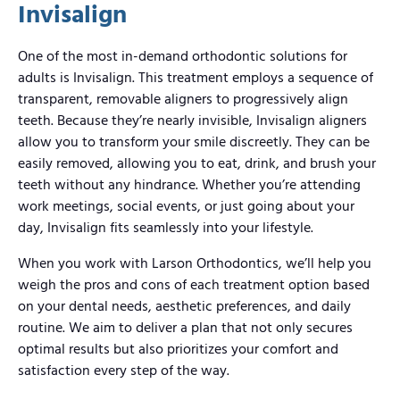
Invisalign
One of the most in-demand orthodontic solutions for
adults is Invisalign. This treatment employs a sequence of
transparent, removable aligners to progressively align
teeth. Because they’re nearly invisible, Invisalign aligners
allow you to transform your smile discreetly. They can be
easily removed, allowing you to eat, drink, and brush your
teeth without any hindrance. Whether you’re attending
work meetings, social events, or just going about your
day, Invisalign fits seamlessly into your lifestyle.
When you work with Larson Orthodontics, we’ll help you
weigh the pros and cons of each treatment option based
on your dental needs, aesthetic preferences, and daily
routine. We aim to deliver a plan that not only secures
optimal results but also prioritizes your comfort and
satisfaction every step of the way.