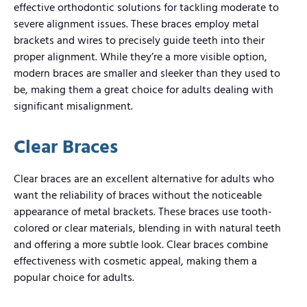
effective orthodontic solutions for tackling moderate to
severe alignment issues. These braces employ metal
brackets and wires to precisely guide teeth into their
proper alignment. While they’re a more visible option,
modern braces are smaller and sleeker than they used to
be, making them a great choice for adults dealing with
significant misalignment.
Clear Braces
Clear braces are an excellent alternative for adults who
want the reliability of braces without the noticeable
appearance of metal brackets. These braces use tooth-
colored or clear materials, blending in with natural teeth
and offering a more subtle look. Clear braces combine
effectiveness with cosmetic appeal, making them a
popular choice for adults.