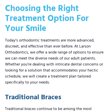
Choosing the Right
Treatment Option For
Your Smile
Today’s orthodontic treatments are more advanced,
discreet, and effective than ever before. At Larson
Orthodontics, we offer a wide range of options to ensure
we can meet the diverse needs of our adult patients.
Whether you’re dealing with intricate dental concerns or
looking for a solution that accommodates your hectic
schedule, we will create a treatment plan tailored
specifically to your needs.
Traditional Braces
Traditional braces continue to be among the most