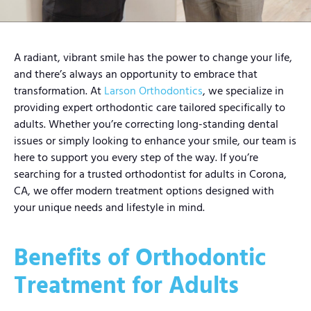
A radiant, vibrant smile has the power to change your life,
and there’s always an opportunity to embrace that
transformation. At
Larson Orthodontics
, we specialize in
providing expert orthodontic care tailored specifically to
adults. Whether you’re correcting long-standing dental
issues or simply looking to enhance your smile, our team is
here to support you every step of the way. If you’re
searching for a trusted orthodontist for adults in Corona,
CA, we offer modern treatment options designed with
your unique needs and lifestyle in mind.
Benefits of Orthodontic
Treatment for Adults