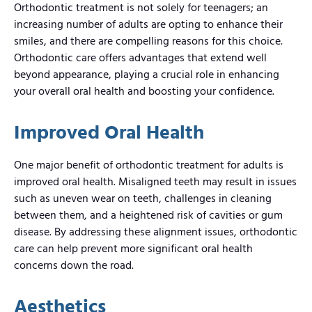
Orthodontic treatment is not solely for teenagers; an
increasing number of adults are opting to enhance their
smiles, and there are compelling reasons for this choice.
Orthodontic care offers advantages that extend well
beyond appearance, playing a crucial role in enhancing
your overall oral health and boosting your confidence.
Improved Oral Health
One major benefit of orthodontic treatment for adults is
improved oral health. Misaligned teeth may result in issues
such as uneven wear on teeth, challenges in cleaning
between them, and a heightened risk of cavities or gum
disease. By addressing these alignment issues, orthodontic
care can help prevent more significant oral health
concerns down the road.
Aesthetics