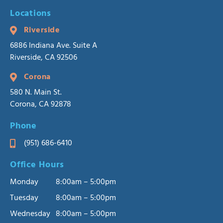
Locations
Riverside
6886 Indiana Ave. Suite A
Riverside, CA 92506
Corona
580 N. Main St.
Corona, CA 92878
Phone
(951) 686-6410
Office Hours
Monday
8:00am – 5:00pm
Tuesday
8:00am – 5:00pm
Wednesday
8:00am – 5:00pm