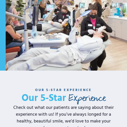
OUR 5-STAR EXPERIENCE
Experience
Our 5-Star
Check out what our patients are saying about their
experience with us! If you’ve always longed for a
healthy, beautiful smile, we’d love to make your