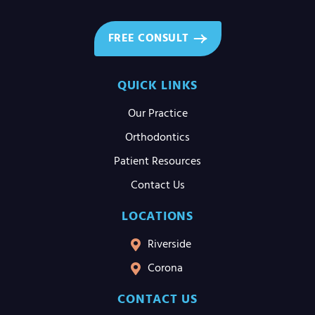
FREE CONSULT
QUICK LINKS
Our Practice
Orthodontics
Patient Resources
Contact Us
LOCATIONS
Riverside
Corona
CONTACT US