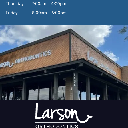
Thursday
7:00am – 4:00pm
Friday
8:00am – 5:00pm