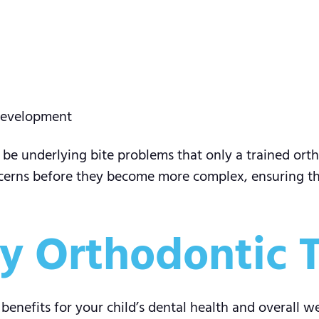
 development
d be underlying bite problems that only a trained orth
cerns before they become more complex, ensuring the
rly Orthodontic
nefits for your child’s dental health and overall wel