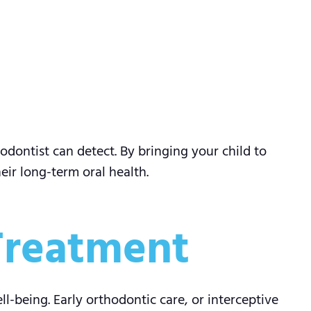
odontist can detect. By bringing your child to
ir long-term oral health.
 Treatment
l-being. Early orthodontic care, or interceptive