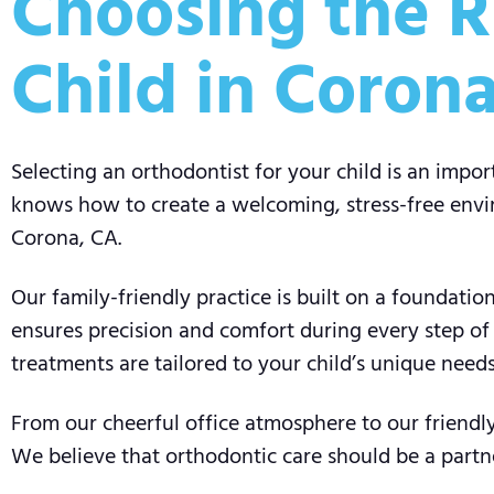
Choosing the R
Child in Coron
Selecting an orthodontist for your child is an impo
knows how to create a welcoming, stress-free envir
Corona, CA.
Our family-friendly practice is built on a foundat
ensures precision and comfort during every step of
treatments are tailored to your child’s unique needs
From our cheerful office atmosphere to our friendly 
We believe that orthodontic care should be a partn