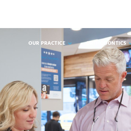
(951) 91
OUR PRACTICE
ORTHODONTICS