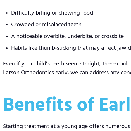
Difficulty biting or chewing food
Crowded or misplaced teeth
A noticeable overbite, underbite, or crossbite
Habits like thumb-sucking that may affect jaw
Even if your child’s teeth seem straight, there coul
Larson Orthodontics early, we can address any con
Benefits of Ea
Starting treatment at a young age offers numerous be