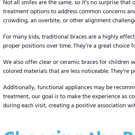
Not all smiles are the same, so it’s no surprise tha
treatment options to address common concerns and e
crowding, an overbite, or other alignment challenge
For many kids, traditional braces are a highly effec
proper positions over time. They’re a great choice
We also offer clear or ceramic braces for children 
colored materials that are less noticeable. They’re 
Additionally, functional appliances may be recomme
treatment, our goal is to make the experience as com
during each visit, creating a positive association wi