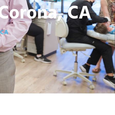
 Corona, CA
 CA