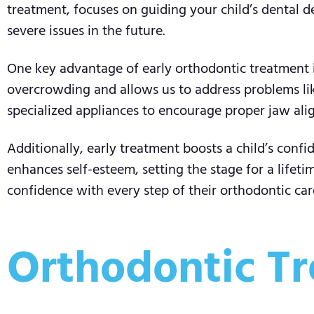
treatment, focuses on guiding your child’s dental 
severe issues in the future.
One key advantage of early orthodontic treatment is
overcrowding and allows us to address problems like
specialized appliances to encourage proper jaw alig
Additionally, early treatment boosts a child’s confi
enhances self-esteem, setting the stage for a lifeti
confidence with every step of their orthodontic car
Orthodontic Tr