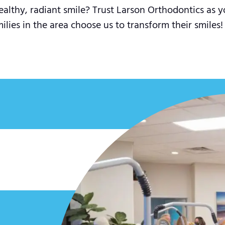
ealthy, radiant smile? Trust Larson Orthodontics as y
ies in the area choose us to transform their smiles!