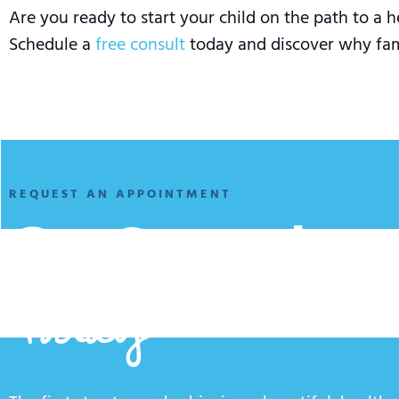
Are you ready to start your child on the path to a h
Schedule a
free consult
today and discover why famil
REQUEST AN APPOINTMENT
Get Started
Today