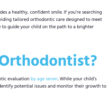
des a healthy, confident smile. If you’re searching
oviding tailored orthodontic care designed to meet
 to guide your child on the path to a brighter
Orthodontist?
ntic evaluation
by age seven
. While your child’s
identify potential issues and monitor their growth to