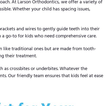
proach. At Larson Orthodontics, we offer a variety of
sible. Whether your child has spacing issues,
brackets and wires to gently guide teeth into their
en a go-to for kids who need comprehensive care.
n like traditional ones but are made from tooth-
ng their treatment.
h as crossbites or underbites. Whatever the
ts. Our friendly team ensures that kids feel at ease