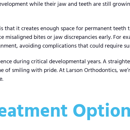
development while their jaw and teeth are still growi
 that it creates enough space for permanent teeth to
 misaligned bites or jaw discrepancies early. For exa
nment, avoiding complications that could require surg
dence during critical developmental years. A straight
me of smiling with pride. At Larson Orthodontics, we’
e.
eatment Options