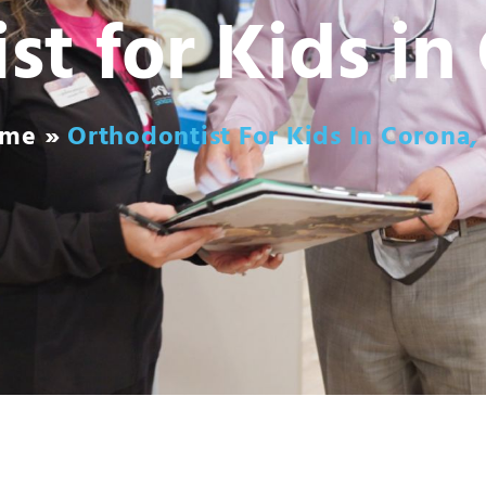
st for Kids in
ome
»
Orthodontist For Kids In Corona,