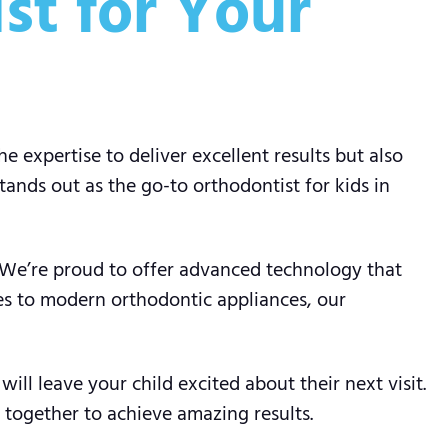
st for Your
 expertise to deliver excellent results but also
ands out as the go-to orthodontist for kids in
. We’re proud to offer advanced technology that
es to modern orthodontic appliances, our
ill leave your child excited about their next visit.
 together to achieve amazing results.