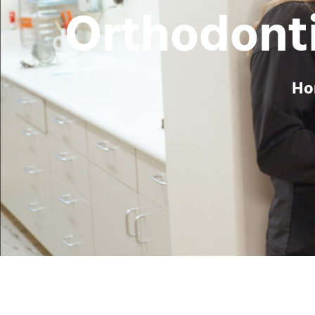
Orthodonti
H