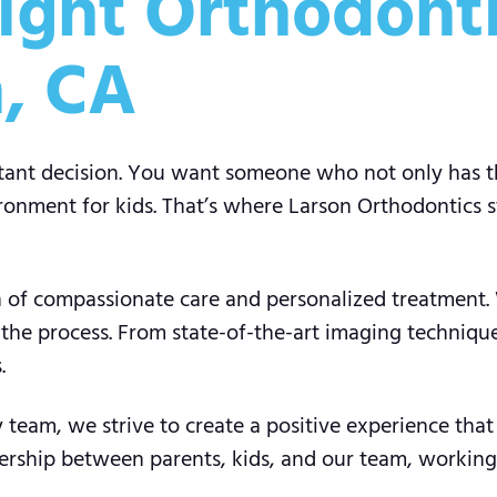
ight Orthodonti
a, CA
rtant decision. You want someone who not only has the
onment for kids. That’s where Larson Orthodontics st
ion of compassionate care and personalized treatment
 the process. From state-of-the-art imaging techniqu
.
team, we strive to create a positive experience that w
ership between parents, kids, and our team, working