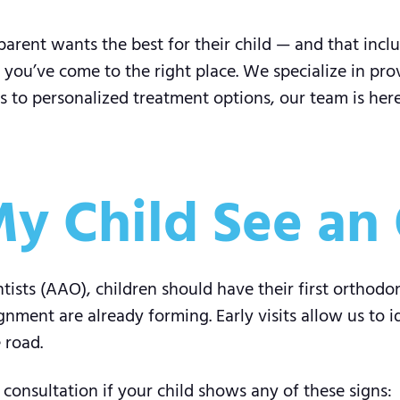
arent wants the best for their child — and that inclu
, you’ve come to the right place. We specialize in pr
s to personalized treatment options, our team is here
y Child See an 
ists (AAO), children should have their first orthodo
ignment are already forming. Early visits allow us to 
 road.
 consultation if your child shows any of these signs: