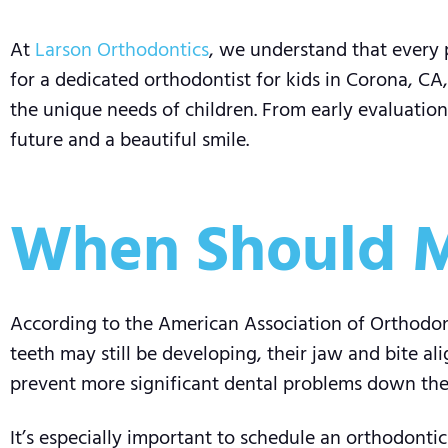
At
Larson Orthodontics
, we understand that every p
for a dedicated orthodontist for kids in Corona, CA
the unique needs of children. From early evaluation
future and a beautiful smile.
When Should M
According to the American Association of Orthodont
teeth may still be developing, their jaw and bite al
prevent more significant dental problems down the
It’s especially important to schedule an orthodontic