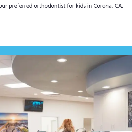
our preferred orthodontist for kids in Corona, CA.