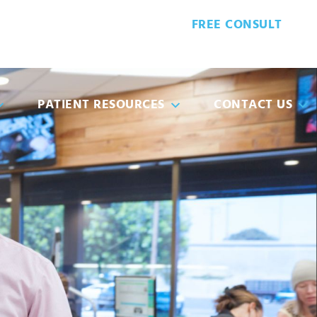
FREE CONSULT
6-3605
PATIENT FORMS
PATIENT RESOURCES
CONTACT US