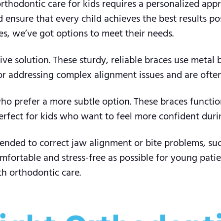
t orthodontic care for kids requires a personalized ap
nsure that every child achieves the best results pos
s, we’ve got options to meet their needs.
tive solution. These sturdy, reliable braces use metal 
 for addressing complex alignment issues and are oft
who prefer a more subtle option. These braces functio
perfect for kids who want to feel more confident duri
nded to correct jaw alignment or bite problems, suc
fortable and stress-free as possible for young patien
th orthodontic care.