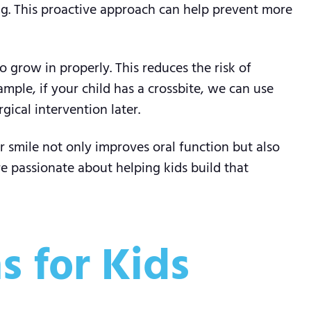
ng. This proactive approach can help prevent more
 grow in properly. This reduces the risk of
mple, if your child has a crossbite, we can use
ical intervention later.
er smile not only improves oral function but also
re passionate about helping kids build that
 for Kids