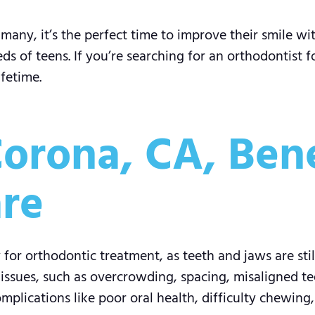
many, it’s the perfect time to improve their smile wi
s of teens. If you’re searching for an orthodontist f
ifetime.
orona, CA, Bene
re
for orthodontic treatment, as teeth and jaws are stil
sues, such as overcrowding, spacing, misaligned tee
plications like poor oral health, difficulty chewing