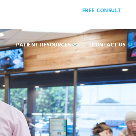
FREE CONSULT
8-5932
PATIENT FORMS
PATIENT RESOURCES
CONTACT US