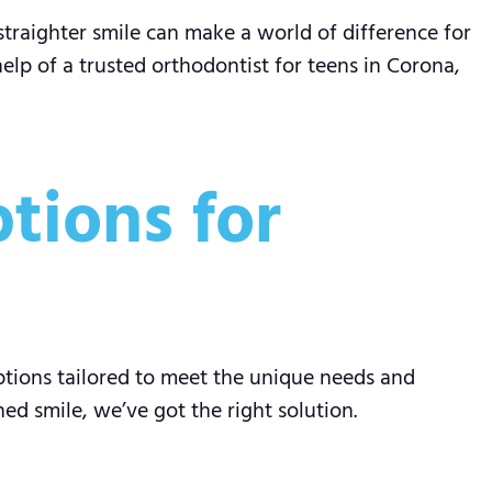
straighter smile can make a world of difference for
help of a trusted orthodontist for teens in Corona,
tions for
ptions tailored to meet the unique needs and
d smile, we’ve got the right solution.