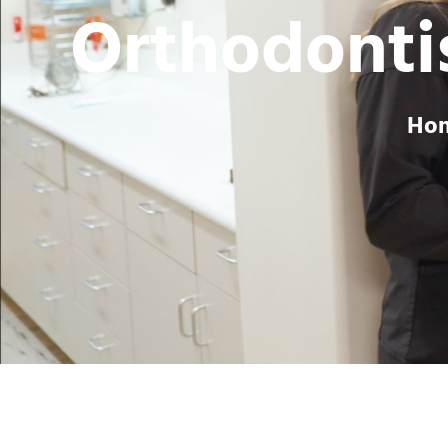
Orthodontis
Ho