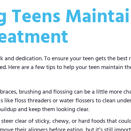
ng Teens Maintai
reatment
and dedication. To ensure your teen gets the best re
ed. Here are a few tips to help your teen maintain the
braces, brushing and flossing can be a little more cha
s like floss threaders or water flossers to clean unde
buildup and keep them looking clear.
teer clear of sticky, chewy, or hard foods that coul
emove their aligners before eating, but it’s still impo