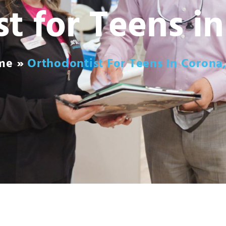
t for Teens i
me
»
Orthodontist For Teens In Corona