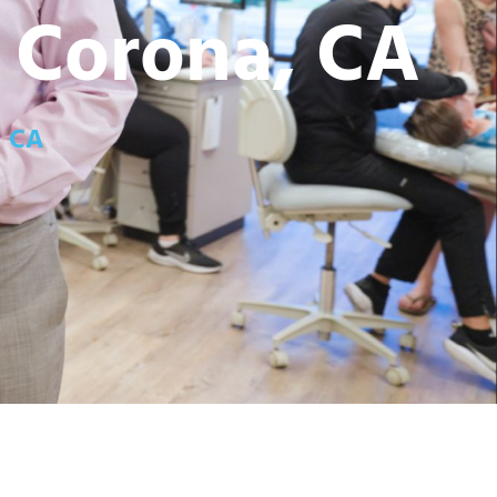
n Corona, CA
, CA