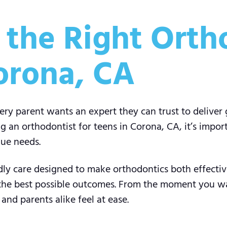
the Right Ortho
orona, CA
very parent wants an expert they can trust to deliver 
an orthodontist for teens in Corona, CA, it’s impor
que needs.
ndly care designed to make orthodontics both effecti
 the best possible outcomes. From the moment you wa
nd parents alike feel at ease.