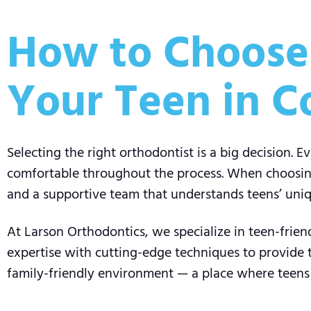
How to Choose 
Your Teen in C
Selecting the right orthodontist is a big decision. E
comfortable throughout the process. When choosing 
and a supportive team that understands teens’ uni
At Larson Orthodontics, we specialize in teen-frie
expertise with cutting-edge techniques to provide
family-friendly environment — a place where teens a