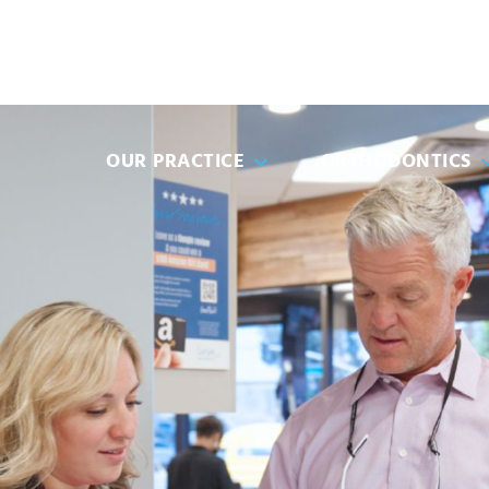
(951) 49
OUR PRACTICE
ORTHODONTICS