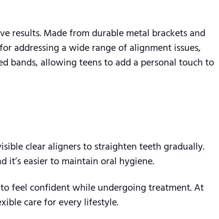
ive results. Made from durable metal brackets and
 for addressing a wide range of alignment issues,
ed bands, allowing teens to add a personal touch to
visible clear aligners to straighten teeth gradually.
 it’s easier to maintain oral hygiene.
m to feel confident while undergoing treatment. At
ble care for every lifestyle.