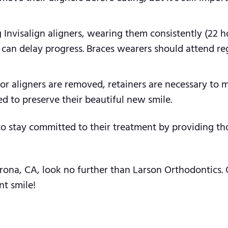
 Invisalign aligners, wearing them consistently (22 ho
e can delay progress. Braces wearers should attend r
r aligners are removed, retainers are necessary to m
ed to preserve their beautiful new smile.
to stay committed to their treatment by providing th
Corona, CA, look no further than Larson Orthodontics.
nt smile!