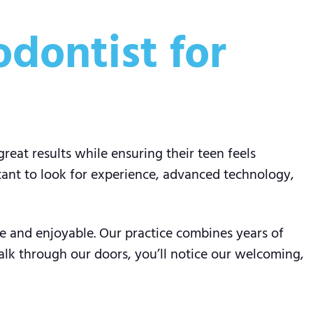
dontist for
great results while ensuring their teen feels
tant to look for experience, advanced technology,
ve and enjoyable. Our practice combines years of
lk through our doors, you’ll notice our welcoming,