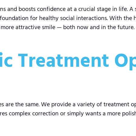
s and boosts confidence at a crucial stage in life. A 
foundation for healthy social interactions. With the 
, more attractive smile — both now and in the future.
c Treatment Op
s are the same. We provide a variety of treatment o
res complex correction or simply wants a more polishe