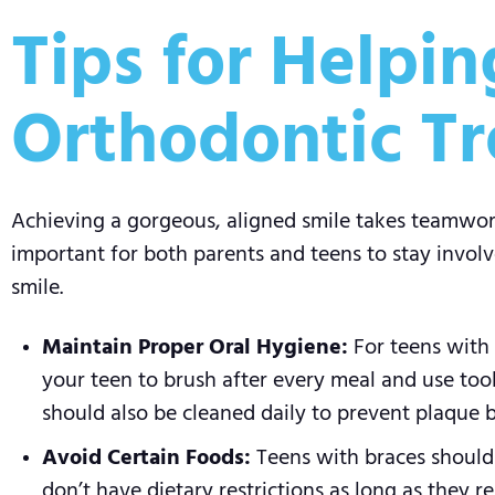
Tips for Helpi
Orthodontic T
Achieving a gorgeous, aligned smile takes teamwork 
important for both parents and teens to stay involv
smile.
Maintain Proper Oral Hygiene:
For teens with 
your teen to brush after every meal and use tool
should also be cleaned daily to prevent plaque 
Avoid Certain Foods:
Teens with braces should s
don’t have dietary restrictions as long as they r