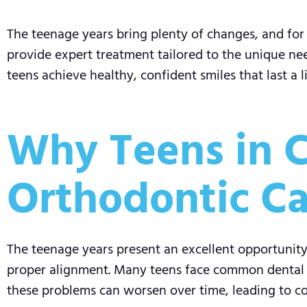
The teenage years bring plenty of changes, and for 
provide expert treatment tailored to the unique need
teens achieve healthy, confident smiles that last a l
Why Teens in C
Orthodontic Ca
The teenage years present an excellent opportunity 
proper alignment. Many teens face common dental is
these problems can worsen over time, leading to com