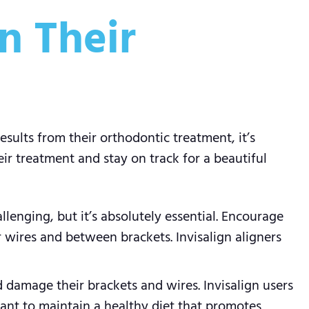
n Their
sults from their orthodontic treatment, it’s
ir treatment and stay on track for a beautiful
llenging, but it’s absolutely essential. Encourage
r wires and between brackets. Invisalign aligners
d damage their brackets and wires. Invisalign users
rtant to maintain a healthy diet that promotes