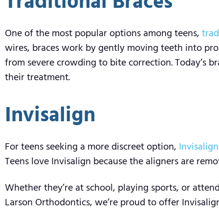
Traditional Braces
One of the most popular options among teens,
trad
wires, braces work by gently moving teeth into prop
from severe crowding to bite correction. Today’s b
their treatment.
Invisalign
For teens seeking a more discreet option,
Invisalign
Teens love Invisalign because the aligners are remov
Whether they’re at school, playing sports, or atten
Larson Orthodontics, we’re proud to offer Invisalign