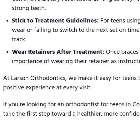
strong teeth.
Stick to Treatment Guidelines:
For teens using
wear or failing to switch to the next set on tim
track.
Wear Retainers After Treatment:
Once braces o
importance of wearing their retainer as instruct
At Larson Orthodontics, we make it easy for teens 
positive experience at every visit.
If you’re looking for an orthodontist for teens in 
take the first step toward a healthier, more confide