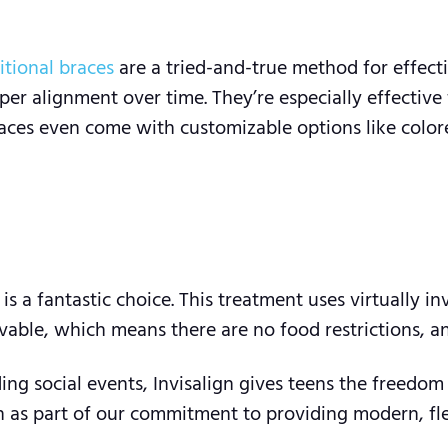
itional braces
are a tried-and-true method for effect
er alignment over time. They’re especially effective
races even come with customizable options like color
is a fantastic choice. This treatment uses virtually in
able, which means there are no food restrictions, and
ding social events, Invisalign gives teens the freedo
 as part of our commitment to providing modern, flexi