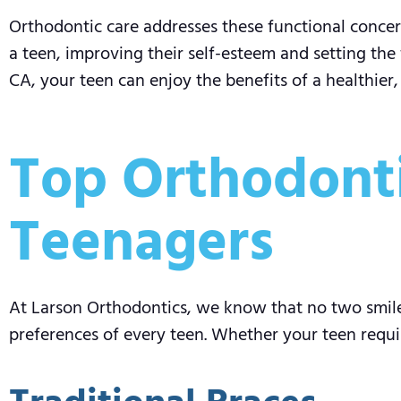
Orthodontic care addresses these functional concern
a teen, improving their self-esteem and setting the 
CA, your teen can enjoy the benefits of a healthier
Top Orthodonti
Teenagers
At Larson Orthodontics, we know that no two smile
preferences of every teen. Whether your teen requi