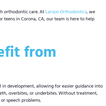
th orthodontic care. At
Larson Orthodontics
, we
or teens in Corona, CA, our team is here to help
fit from
l in development, allowing for easier guidance into
th, overbites, or underbites. Without treatment,
, or speech problems.