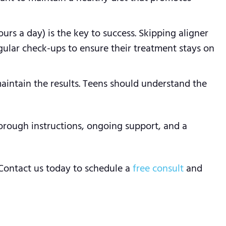
urs a day) is the key to success. Skipping aligner
egular check-ups to ensure their treatment stays on
aintain the results. Teens should understand the
orough instructions, ongoing support, and a
 Contact us today to schedule a
free consult
and