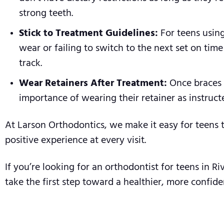
strong teeth.
Stick to Treatment Guidelines:
For teens using
wear or failing to switch to the next set on tim
track.
Wear Retainers After Treatment:
Once braces o
importance of wearing their retainer as instruct
At Larson Orthodontics, we make it easy for teens 
positive experience at every visit.
If you’re looking for an orthodontist for teens in 
take the first step toward a healthier, more confide