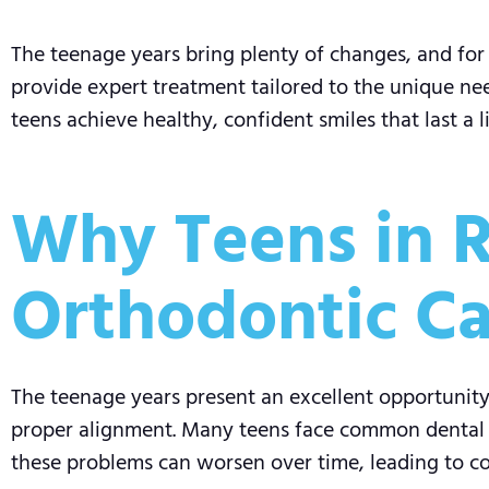
The teenage years bring plenty of changes, and for 
provide expert treatment tailored to the unique need
teens achieve healthy, confident smiles that last a l
Why Teens in R
Orthodontic Ca
The teenage years present an excellent opportunity 
proper alignment. Many teens face common dental is
these problems can worsen over time, leading to com