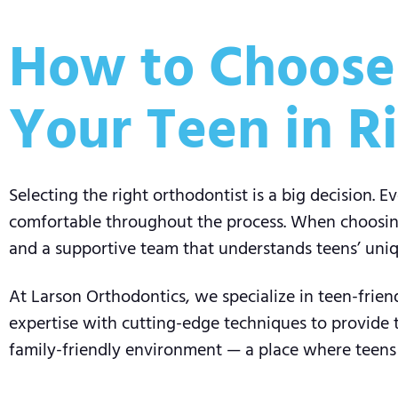
How to Choose 
Your Teen in R
Selecting the right orthodontist is a big decision. E
comfortable throughout the process. When choosing 
and a supportive team that understands teens’ uni
At Larson Orthodontics, we specialize in teen-frie
expertise with cutting-edge techniques to provide
family-friendly environment — a place where teens a