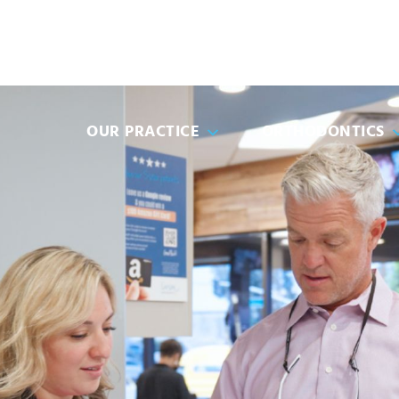
(951) 49
OUR PRACTICE
ORTHODONTICS