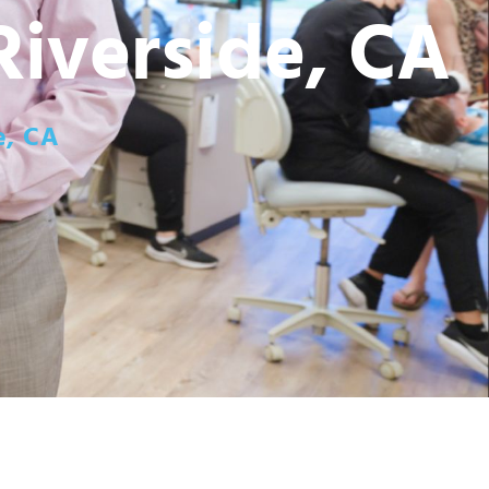
Riverside, CA
e, CA