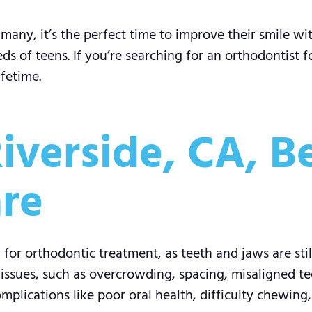
many, it’s the perfect time to improve their smile wi
s of teens. If you’re searching for an orthodontist fo
ifetime.
iverside, CA, B
re
for orthodontic treatment, as teeth and jaws are stil
sues, such as overcrowding, spacing, misaligned tee
plications like poor oral health, difficulty chewing