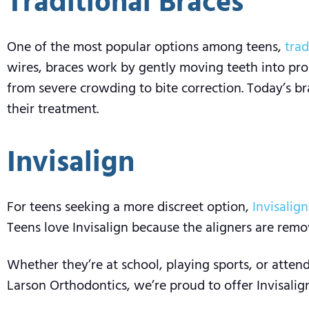
Traditional Braces
One of the most popular options among teens,
trad
wires, braces work by gently moving teeth into prop
from severe crowding to bite correction. Today’s b
their treatment.
Invisalign
For teens seeking a more discreet option,
Invisalign
Teens love Invisalign because the aligners are remov
Whether they’re at school, playing sports, or atten
Larson Orthodontics, we’re proud to offer Invisalign