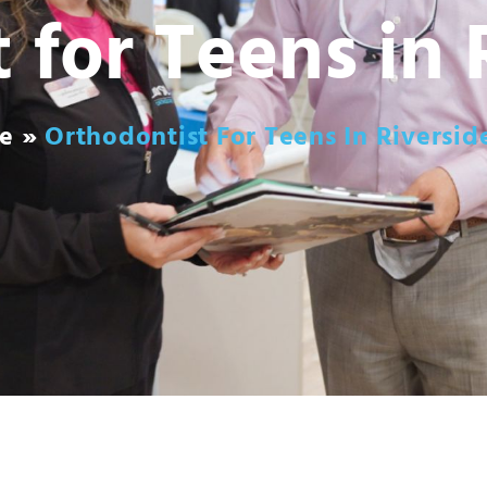
 for Teens in 
e
»
Orthodontist For Teens In Riversid