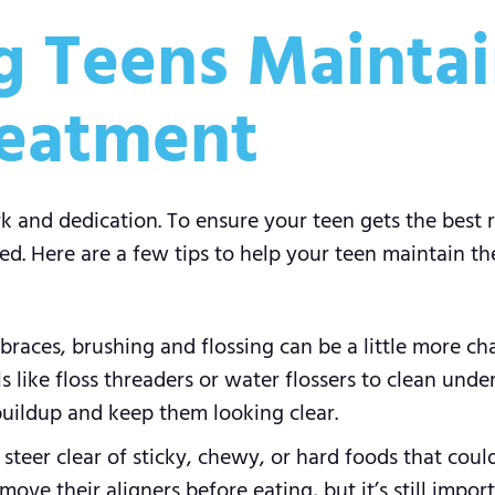
ng Teens Maintai
reatment
and dedication. To ensure your teen gets the best re
ed. Here are a few tips to help your teen maintain the
braces, brushing and flossing can be a little more cha
s like floss threaders or water flossers to clean unde
buildup and keep them looking clear.
teer clear of sticky, chewy, or hard foods that coul
emove their aligners before eating, but it’s still impo