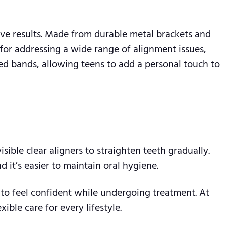
ive results. Made from durable metal brackets and
 for addressing a wide range of alignment issues,
ed bands, allowing teens to add a personal touch to
visible clear aligners to straighten teeth gradually.
 it’s easier to maintain oral hygiene.
m to feel confident while undergoing treatment. At
ble care for every lifestyle.