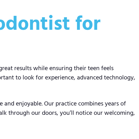
dontist for
great results while ensuring their teen feels
ortant to look for experience, advanced technology,
ve and enjoyable. Our practice combines years of
lk through our doors, you’ll notice our welcoming,