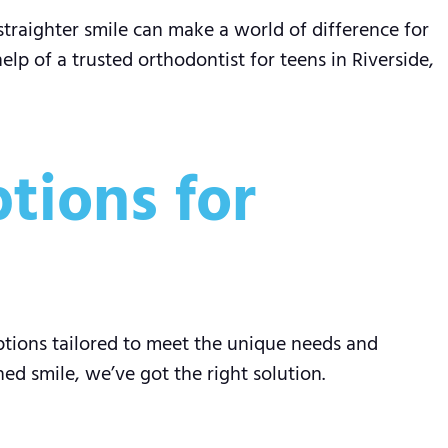
straighter smile can make a world of difference for
elp of a trusted orthodontist for teens in Riverside,
tions for
ptions tailored to meet the unique needs and
d smile, we’ve got the right solution.