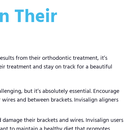
n Their
sults from their orthodontic treatment, it’s
ir treatment and stay on track for a beautiful
llenging, but it’s absolutely essential. Encourage
r wires and between brackets. Invisalign aligners
d damage their brackets and wires. Invisalign users
rtant to maintain a healthy diet that promotes