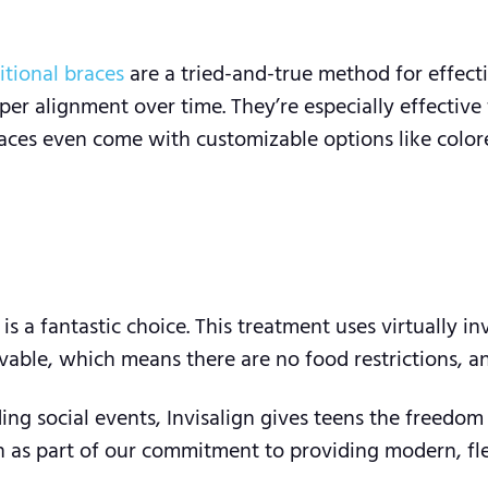
itional braces
are a tried-and-true method for effect
er alignment over time. They’re especially effective
races even come with customizable options like color
is a fantastic choice. This treatment uses virtually in
able, which means there are no food restrictions, and
ding social events, Invisalign gives teens the freedo
 as part of our commitment to providing modern, flexi