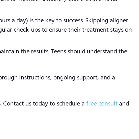
urs a day) is the key to success. Skipping aligner
egular check-ups to ensure their treatment stays on
aintain the results. Teens should understand the
orough instructions, ongoing support, and a
s. Contact us today to schedule a
free consult
and