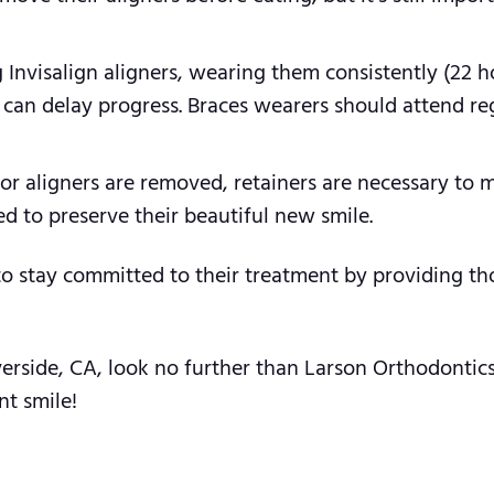
 Invisalign aligners, wearing them consistently (22 ho
e can delay progress. Braces wearers should attend r
r aligners are removed, retainers are necessary to m
ed to preserve their beautiful new smile.
to stay committed to their treatment by providing th
Riverside, CA, look no further than Larson Orthodontic
nt smile!