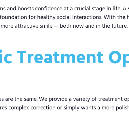
s and boosts confidence at a crucial stage in life. A 
foundation for healthy social interactions. With the h
, more attractive smile — both now and in the future.
c Treatment Op
s are the same. We provide a variety of treatment o
res complex correction or simply wants a more polishe