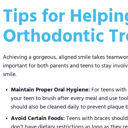
Tips for Helpi
Orthodontic T
Achieving a gorgeous, aligned smile takes teamwork 
important for both parents and teens to stay involv
smile.
Maintain Proper Oral Hygiene:
For teens with 
your teen to brush after every meal and use tool
should also be cleaned daily to prevent plaque 
Avoid Certain Foods:
Teens with braces should s
don’t have dietary restrictions as long as they r