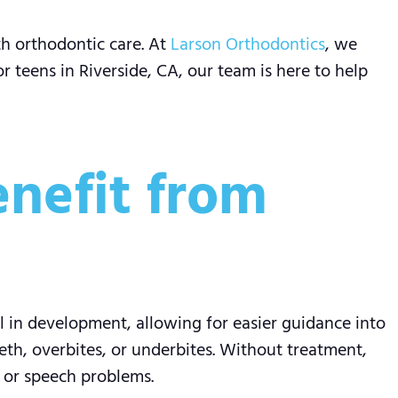
th orthodontic care. At
Larson Orthodontics
, we
r teens in Riverside, CA, our team is here to help
enefit from
l in development, allowing for easier guidance into
th, overbites, or underbites. Without treatment,
, or speech problems.