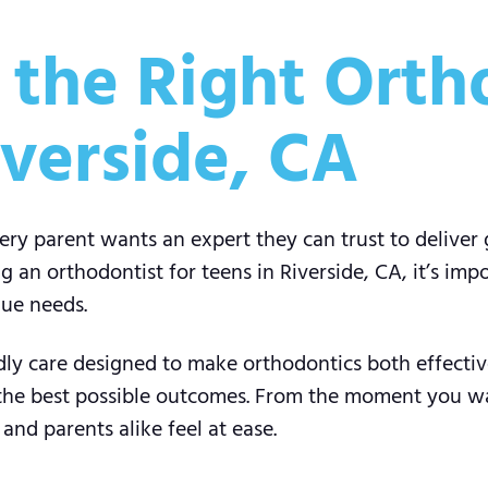
the Right Ortho
iverside, CA
very parent wants an expert they can trust to deliver 
an orthodontist for teens in Riverside, CA, it’s imp
que needs.
ndly care designed to make orthodontics both effecti
 the best possible outcomes. From the moment you wa
nd parents alike feel at ease.