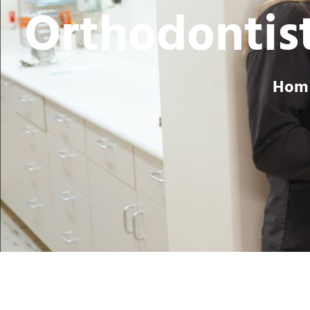
Orthodontist
Hom