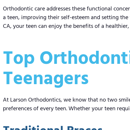
Orthodontic care addresses these functional concern
a teen, improving their self-esteem and setting the 
CA, your teen can enjoy the benefits of a healthier
Top Orthodonti
Teenagers
At Larson Orthodontics, we know that no two smile
preferences of every teen. Whether your teen requi