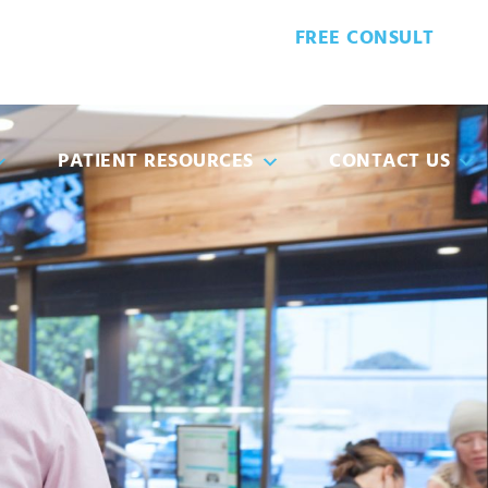
FREE CONSULT
8-5932
PATIENT FORMS
PATIENT RESOURCES
CONTACT US