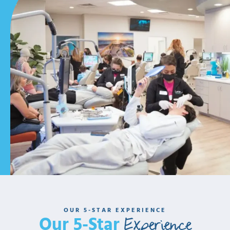
OUR 5-STAR EXPERIENCE
Experience
Our 5-Star