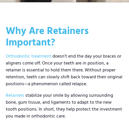
Why Are Retainers
Important?
Orthodontic treatment
doesn’t end the day your braces or
aligners come off. Once your teeth are in position, a
retainer is essential to hold them there. Without proper
retention, teeth can slowly shift back toward their original
positions—a phenomenon called relapse.
Retainers
stabilize your smile by allowing surrounding
bone, gum tissue, and ligaments to adapt to the new
tooth positions. In short, they help protect the investment
you made in orthodontic care.