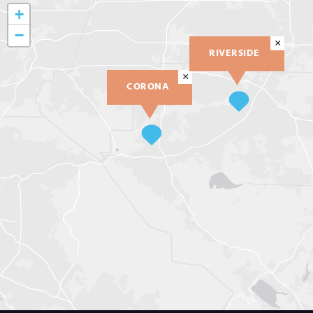
+
−
×
RIVERSIDE
×
CORONA