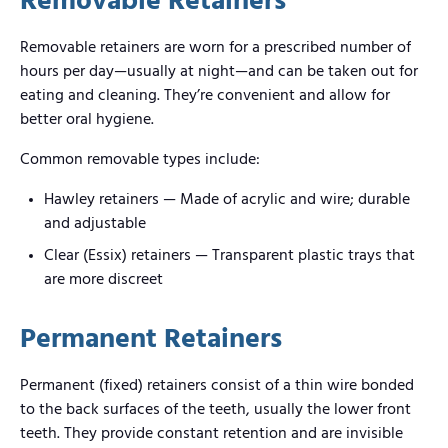
Removable Retainers
Removable retainers are worn for a prescribed number of
hours per day—usually at night—and can be taken out for
eating and cleaning. They’re convenient and allow for
better oral hygiene.
Common removable types include:
Hawley retainers — Made of acrylic and wire; durable
and adjustable
Clear (Essix) retainers — Transparent plastic trays that
are more discreet
Permanent Retainers
Permanent (fixed) retainers consist of a thin wire bonded
to the back surfaces of the teeth, usually the lower front
teeth. They provide constant retention and are invisible