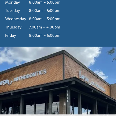
Monday
8:00am – 5:00pm
Tuesday
8:00am – 5:00pm
Wednesday
8:00am – 5:00pm
Thursday
7:00am – 4:00pm
Friday
8:00am – 5:00pm