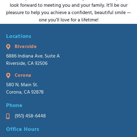
look forward to meeting you and your family. It’ll be our
pleasure to help you achieve a confident, beautiful smile —
one you’ll love for a lifetime!
Locations
Riverside
6886 Indiana Ave. Suite A
Riverside, CA 92506
Corona
580 N. Main St.
Corona, CA 92878
Phone
(951) 458-6448
Office Hours