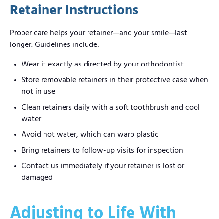
Retainer Instructions
Proper care helps your retainer—and your smile—last
longer. Guidelines include:
Wear it exactly as directed by your orthodontist
Store removable retainers in their protective case when
not in use
Clean retainers daily with a soft toothbrush and cool
water
Avoid hot water, which can warp plastic
Bring retainers to follow-up visits for inspection
Contact us immediately if your retainer is lost or
damaged
Adjusting to Life With