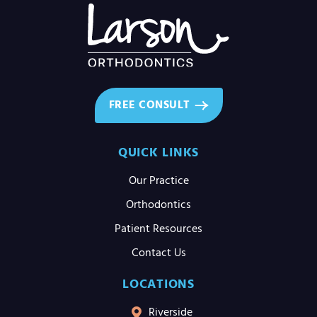
FREE CONSULT
QUICK LINKS
Our Practice
Orthodontics
Patient Resources
Contact Us
LOCATIONS
Riverside