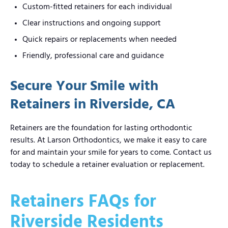
Custom-fitted retainers for each individual
Clear instructions and ongoing support
Quick repairs or replacements when needed
Friendly, professional care and guidance
Secure Your Smile with
Retainers in Riverside, CA
Retainers are the foundation for lasting orthodontic
results. At Larson Orthodontics, we make it easy to care
for and maintain your smile for years to come. Contact us
today to schedule a retainer evaluation or replacement.
Retainers FAQs for
Riverside Residents