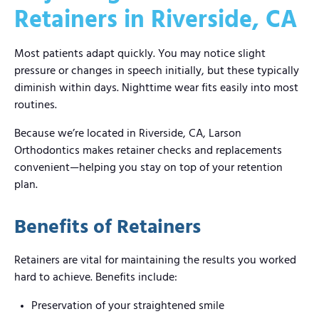
Retainers in Riverside, CA
Most patients adapt quickly. You may notice slight
pressure or changes in speech initially, but these typically
diminish within days. Nighttime wear fits easily into most
routines.
Because we’re located in Riverside, CA, Larson
Orthodontics makes retainer checks and replacements
convenient—helping you stay on top of your retention
plan.
Benefits of Retainers
Retainers are vital for maintaining the results you worked
hard to achieve. Benefits include:
Preservation of your straightened smile