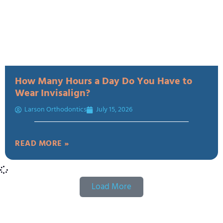
How Many Hours a Day Do You Have to
Wear Invisalign?
Larson Orthodontics
July 15, 2026
READ MORE »
Load More