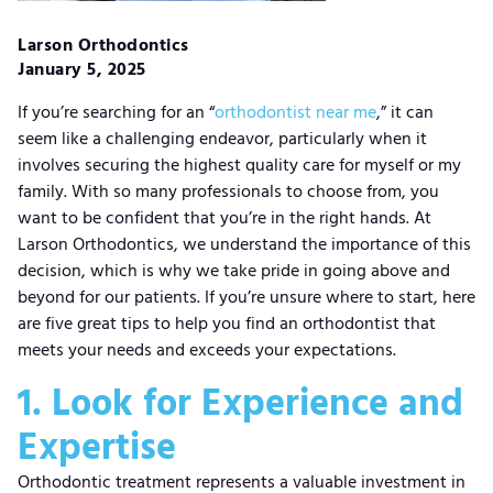
Larson Orthodontics
January 5, 2025
If you’re searching for an “
orthodontist near me
,” it can
seem like a challenging endeavor, particularly when it
involves securing the highest quality care for myself or my
family. With so many professionals to choose from, you
want to be confident that you’re in the right hands. At
Larson Orthodontics, we understand the importance of this
decision, which is why we take pride in going above and
beyond for our patients. If you’re unsure where to start, here
are five great tips to help you find an orthodontist that
meets your needs and exceeds your expectations.
1. Look for Experience and
Expertise
Orthodontic treatment represents a valuable investment in