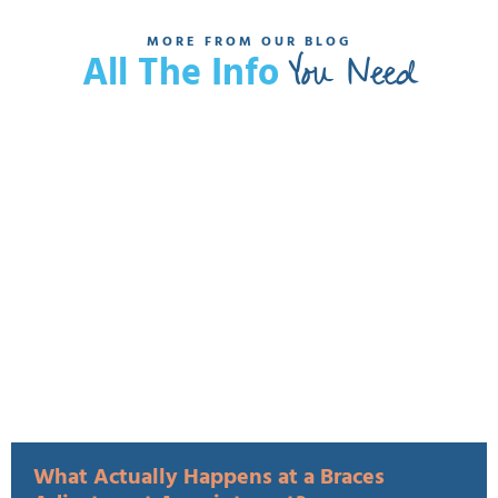
MORE FROM OUR BLOG
You Need
All The Info
What Actually Happens at a Braces