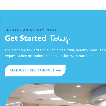
REQUEST AN APPOINTMENT
Today
Get Started
The first step toward achieving a beautiful, healthy smile is to
request a free orthodontic consultation with our team.
REQUEST FREE CONSULT