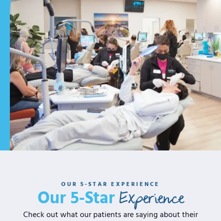
OUR 5-STAR EXPERIENCE
Experience
Our 5-Star
Check out what our patients are saying about their