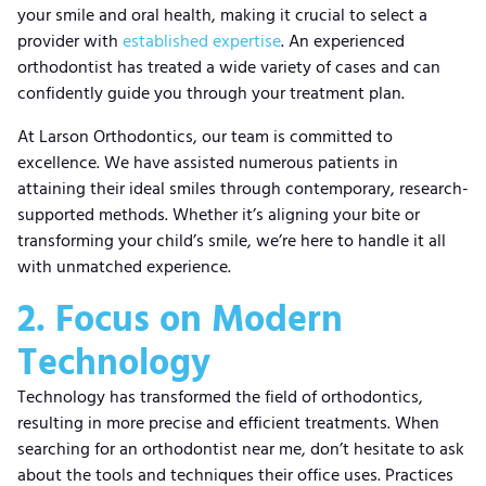
your smile and oral health, making it crucial to select a
provider with
established expertise
. An experienced
orthodontist has treated a wide variety of cases and can
confidently guide you through your treatment plan.
At Larson Orthodontics, our team is committed to
excellence. We have assisted numerous patients in
attaining their ideal smiles through contemporary, research-
supported methods. Whether it’s aligning your bite or
transforming your child’s smile, we’re here to handle it all
with unmatched experience.
2. Focus on Modern
Technology
Technology has transformed the field of orthodontics,
resulting in more precise and efficient treatments. When
searching for an orthodontist near me, don’t hesitate to ask
about the tools and techniques their office uses. Practices