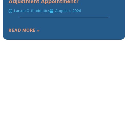
Adjustment Appointment?
Larson Orthodontics
August 4, 2026
READ MORE »