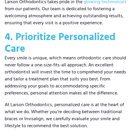
Larson Orthodontics takes pride in the
glowing testimonials
from our patients. Our team is dedicated to fostering a
welcoming atmosphere and achieving outstanding results,
ensuring that every visit is a positive experience.
4. Prioritize Personalized
Care
Every smile is unique, which means orthodontic care should
never follow a one-size-fits-all approach. An excellent
orthodontist will invest the time to comprehend your needs
and tailor a treatment plan that suits you best. From
addressing your goals to accommodating specific
preferences, personal attention makes all the difference.
At Larson Orthodontics, personalized care is at the heart of
what we do. Whether you’re deciding between traditional
braces or Invisalign, we carefully evaluate your smile and
lifestyle to recommend the best solution.