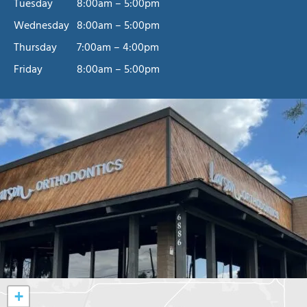
Tuesday
8:00am – 5:00pm
Wednesday
8:00am – 5:00pm
Thursday
7:00am – 4:00pm
Friday
8:00am – 5:00pm
+