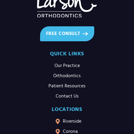
FREE CONSULT
QUICK LINKS
Our Practice
Orthodontics
Patient Resources
Contact Us
LOCATIONS
Riverside
Corona