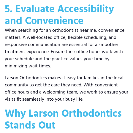
5. Evaluate Accessibility
and Convenience
When searching for an orthodontist near me, convenience
matters. A well-located office, flexible scheduling, and
responsive communication are essential for a smoother
treatment experience. Ensure their office hours work with
your schedule and the practice values your time by
minimizing wait times.
Larson Orthodontics makes it easy for families in the local
community to get the care they need. With convenient
office hours and a welcoming team, we work to ensure your
visits fit seamlessly into your busy life.
Why Larson Orthodontics
Stands Out