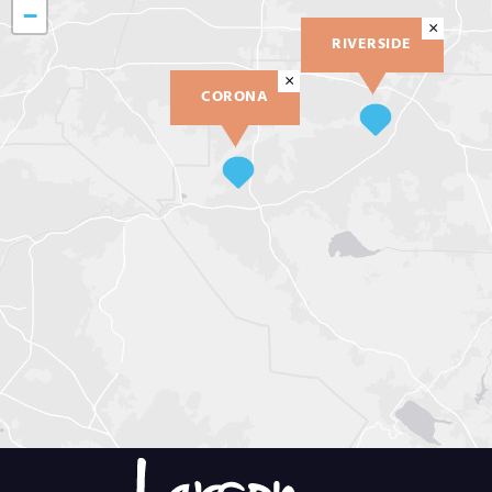
−
×
RIVERSIDE
×
CORONA