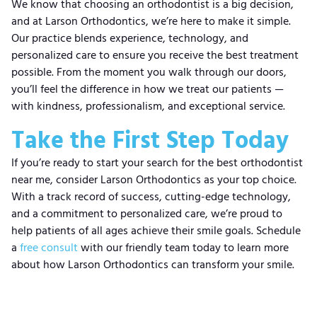
We know that choosing an orthodontist is a big decision,
and at Larson Orthodontics, we’re here to make it simple.
Our practice blends experience, technology, and
personalized care to ensure you receive the best treatment
possible. From the moment you walk through our doors,
you’ll feel the difference in how we treat our patients —
with kindness, professionalism, and exceptional service.
Take the First Step Today
If you’re ready to start your search for the best orthodontist
near me, consider Larson Orthodontics as your top choice.
With a track record of success, cutting-edge technology,
and a commitment to personalized care, we’re proud to
help patients of all ages achieve their smile goals. Schedule
a
free consult
with our friendly team today to learn more
about how Larson Orthodontics can transform your smile.