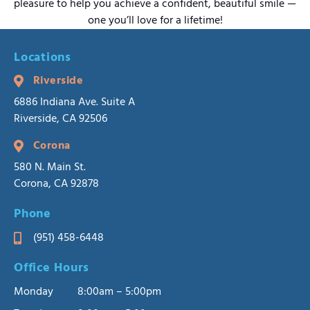
pleasure to help you achieve a confident, beautiful smile —
one you’ll love for a lifetime!
Locations
Riverside
6886 Indiana Ave. Suite A
Riverside, CA 92506
Corona
580 N. Main St.
Corona, CA 92878
Phone
(951) 458-6448
Office Hours
Monday
8:00am – 5:00pm