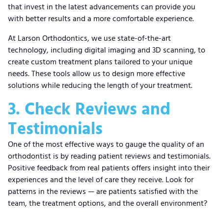
that invest in the latest advancements can provide you
with better results and a more comfortable experience.
At Larson Orthodontics, we use state-of-the-art
technology, including digital imaging and 3D scanning, to
create custom treatment plans tailored to your unique
needs. These tools allow us to design more effective
solutions while reducing the length of your treatment.
3. Check Reviews and
Testimonials
One of the most effective ways to gauge the quality of an
orthodontist is by reading patient reviews and testimonials.
Positive feedback from real patients offers insight into their
experiences and the level of care they receive. Look for
patterns in the reviews — are patients satisfied with the
team, the treatment options, and the overall environment?