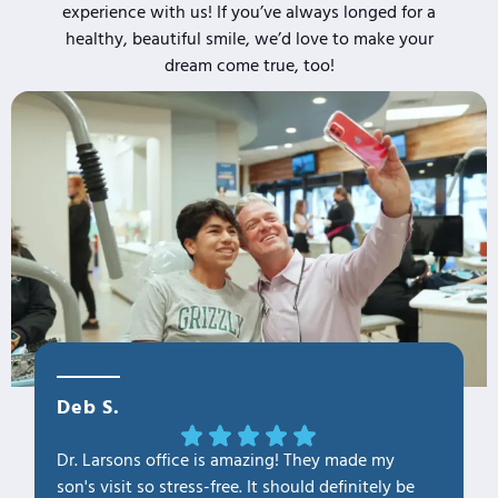
experience with us! If you’ve always longed for a
healthy, beautiful smile, we’d love to make your
dream come true, too!
Deb S.
OLa M
Dr. Larsons office is amazing! They made my
THANK Y
son's visit so stress-free. It should definitely be
our fam