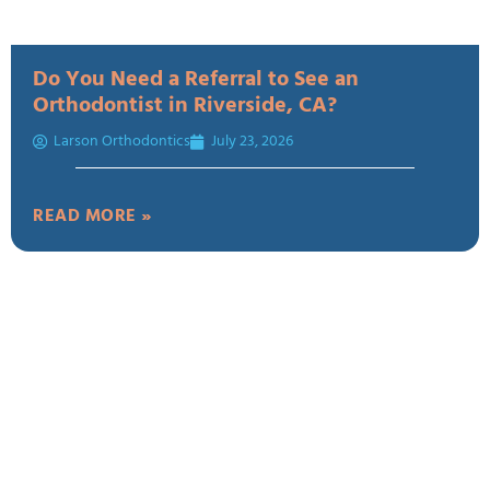
Do You Need a Referral to See an
Orthodontist in Riverside, CA?
Larson Orthodontics
July 23, 2026
READ MORE »