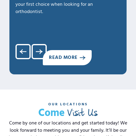
your first choice when looking for an
1. Profe
orthodontist.
2. Kno
3. Cari
4. Clea
5. Hap
READ MORE
OUR LOCATIONS
Visit Us
Come
Come by one of our locations and get started today! We
look forward to meeting you and your family. It’ll be our