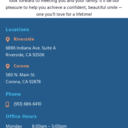
look forward to meeting you and your family. It’ll be our
pleasure to help you achieve a confident, beautiful smile —
one you’ll love for a lifetime!
Locations
Riverside
6886 Indiana Ave. Suite A
Riverside, CA 92506
Corona
580 N. Main St.
Corona, CA 92878
Phone
(951) 686-6410
Office Hours
Monday
8:00am – 5:00pm