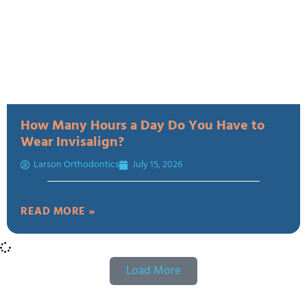
How Many Hours a Day Do You Have to
Wear Invisalign?
Larson Orthodontics
July 15, 2026
READ MORE »
Load More