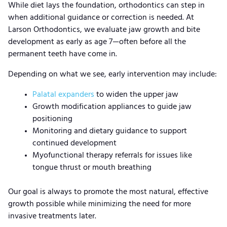
While diet lays the foundation, orthodontics can step in
when additional guidance or correction is needed. At
Larson Orthodontics, we evaluate jaw growth and bite
development as early as age 7—often before all the
permanent teeth have come in.
Depending on what we see, early intervention may include:
Palatal expanders
to widen the upper jaw
Growth modification appliances to guide jaw
positioning
Monitoring and dietary guidance to support
continued development
Myofunctional therapy referrals for issues like
tongue thrust or mouth breathing
Our goal is always to promote the most natural, effective
growth possible while minimizing the need for more
invasive treatments later.