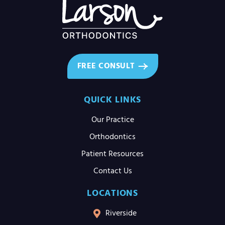
FREE CONSULT
QUICK LINKS
Our Practice
Orthodontics
Patient Resources
Contact Us
LOCATIONS
Riverside