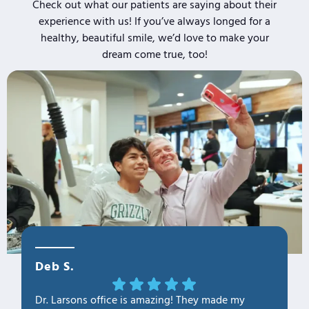
Check out what our patients are saying about their
experience with us! If you’ve always longed for a
healthy, beautiful smile, we’d love to make your
dream come true, too!
Deb S.
OLa M
Dr. Larsons office is amazing! They made my
THANK Y