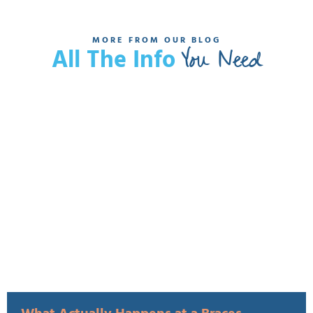
MORE FROM OUR BLOG
You Need
All The Info