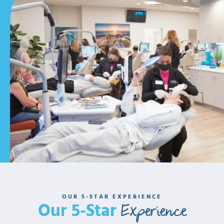
OUR 5-STAR EXPERIENCE
Experience
Our 5-Star