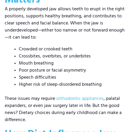
A properly developed jaw allows teeth to erupt in the right
positions, supports healthy breathing, and contributes to
clear speech and facial balance. When the jaw is
underdeveloped—either too narrow or not forward enough
—it can lead to:
Crowded or crooked teeth
Crossbites, overbites, or underbites
Mouth breathing
Poor posture or facial asymmetry
Speech difficulties
Higher risk of sleep-disordered breathing
These issues may require
orthodontic appliances
, palatal
expanders, or even jaw surgery later in life. But the good
news? Dietary choices during early childhood can make a
difference.