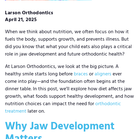
Larson Orthodontics
April 21, 2025
When we think about nutrition, we often focus on how it
fuels the body, supports growth, and prevents illness. But
did you know that what your child eats also plays a critical
role in jaw development and future orthodontic health?
At Larson Orthodontics, we look at the big picture. A
healthy smile starts long before
braces
or
aligners
ever
come into play—and the foundation often begins at the
dinner table. In this post, we’ll explore how diet affects jaw
growth, what foods support healthy development, and how
nutrition choices can impact the need for
orthodontic
treatment
later on.
Why Jaw Development
Matters