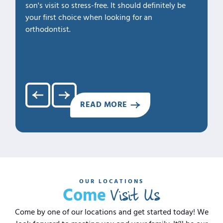
son's visit so stress-free. It should definitely be
our fam
your first choice when looking for an
1. Profe
orthodontist.
2. Kno
3. Cari
4. Clea
5. Hap
READ MORE
OUR LOCATIONS
Visit Us
Come
Come by one of our locations and get started today! We