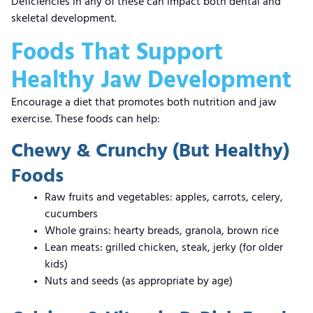
Deficiencies in any of these can impact both dental and
skeletal development.
Foods That Support
Healthy Jaw Development
Encourage a diet that promotes both nutrition and jaw
exercise. These foods can help:
Chewy & Crunchy (But Healthy)
Foods
Raw fruits and vegetables: apples, carrots, celery,
cucumbers
Whole grains: hearty breads, granola, brown rice
Lean meats: grilled chicken, steak, jerky (for older
kids)
Nuts and seeds (as appropriate by age)