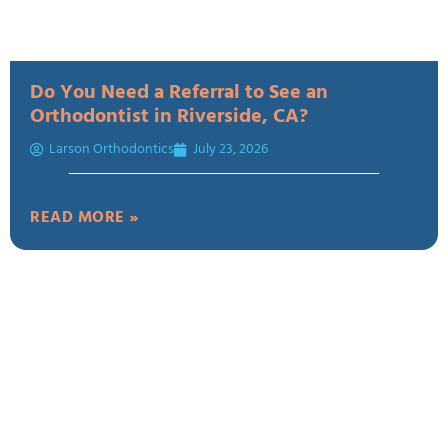
Do You Need a Referral to See an
Orthodontist in Riverside, CA?
Larson Orthodontics
July 23, 2026
READ MORE »