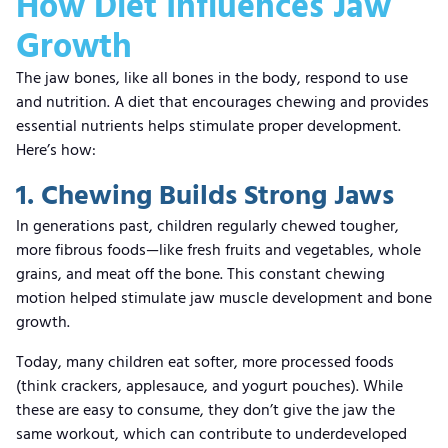
How Diet Influences Jaw
Growth
The jaw bones, like all bones in the body, respond to use
and nutrition. A diet that encourages chewing and provides
essential nutrients helps stimulate proper development.
Here’s how:
1. Chewing Builds Strong Jaws
In generations past, children regularly chewed tougher,
more fibrous foods—like fresh fruits and vegetables, whole
grains, and meat off the bone. This constant chewing
motion helped stimulate jaw muscle development and bone
growth.
Today, many children eat softer, more processed foods
(think crackers, applesauce, and yogurt pouches). While
these are easy to consume, they don’t give the jaw the
same workout, which can contribute to underdeveloped