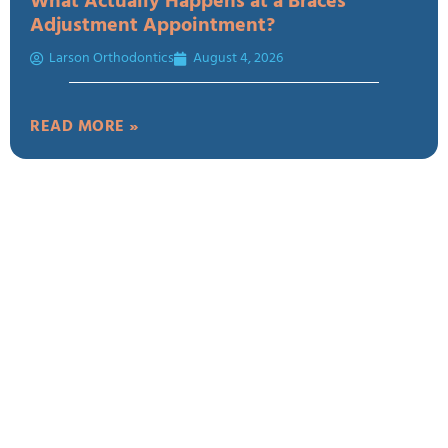
What Actually Happens at a Braces
Adjustment Appointment?
Larson Orthodontics
August 4, 2026
READ MORE »