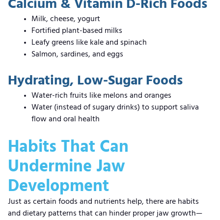
Calcium & Vitamin D-Rich Foods
Milk, cheese, yogurt
Fortified plant-based milks
Leafy greens like kale and spinach
Salmon, sardines, and eggs
Hydrating, Low-Sugar Foods
Water-rich fruits like melons and oranges
Water (instead of sugary drinks) to support saliva
flow and oral health
Habits That Can
Undermine Jaw
Development
Just as certain foods and nutrients help, there are habits
and dietary patterns that can hinder proper jaw growth—