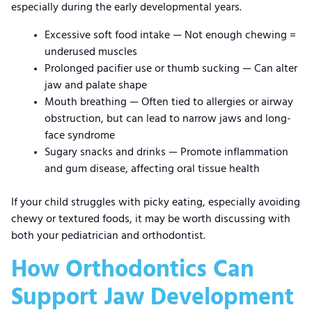
especially during the early developmental years.
Excessive soft food intake
—
Not enough chewing =
underused muscles
Prolonged pacifier use or thumb sucking
—
Can alter
jaw and palate shape
Mouth breathing
—
Often tied to allergies or airway
obstruction, but can lead to narrow jaws and long-
face syndrome
Sugary snacks and drinks
—
Promote inflammation
and gum disease, affecting oral tissue health
If your child struggles with picky eating, especially avoiding
chewy or textured foods, it may be worth discussing with
both your pediatrician and orthodontist.
How Orthodontics Can
Support Jaw Development