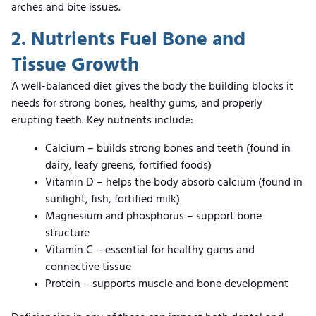
arches and bite issues.
2. Nutrients Fuel Bone and
Tissue Growth
A well-balanced diet gives the body the building blocks it
needs for strong bones, healthy gums, and properly
erupting teeth. Key nutrients include:
Calcium – builds strong bones and teeth (found in
dairy, leafy greens, fortified foods)
Vitamin D – helps the body absorb calcium (found in
sunlight, fish, fortified milk)
Magnesium and phosphorus – support bone
structure
Vitamin C – essential for healthy gums and
connective tissue
Protein – supports muscle and bone development