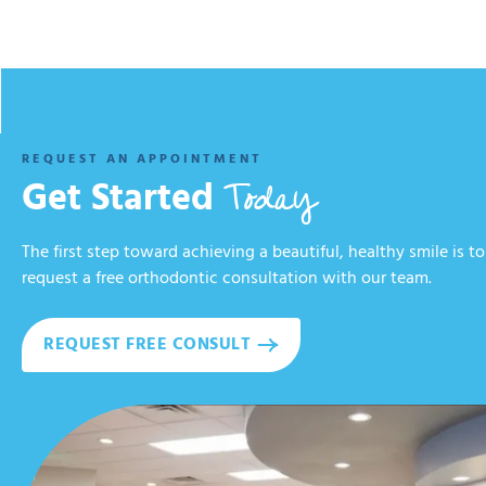
REQUEST AN APPOINTMENT
Today
Get Started
The first step toward achieving a beautiful, healthy smile is to
request a free orthodontic consultation with our team.
REQUEST FREE CONSULT