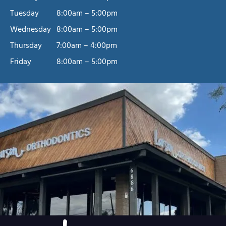
Tuesday
8:00am – 5:00pm
Wednesday
8:00am – 5:00pm
Thursday
7:00am – 4:00pm
Friday
8:00am – 5:00pm