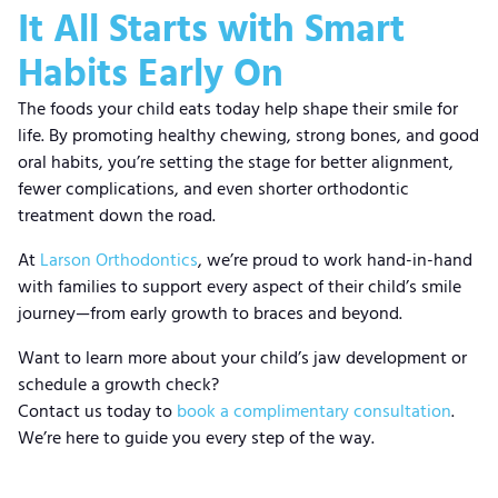
It All Starts with Smart
Habits Early On
The foods your child eats today help shape their smile for
life. By promoting healthy chewing, strong bones, and good
oral habits, you’re setting the stage for better alignment,
fewer complications, and even shorter orthodontic
treatment down the road.
At
Larson Orthodontics
, we’re proud to work hand-in-hand
with families to support every aspect of their child’s smile
journey—from early growth to braces and beyond.
Want to learn more about your child’s jaw development or
schedule a growth check?
Contact us today to
book a complimentary consultation
.
We’re here to guide you every step of the way.